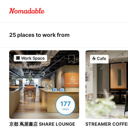
25 places to work from
🏢
Work Space
☕
Cafe
177
mbps
京都 蔦屋書店 SHARE LOUNGE
STREAMER COFFE