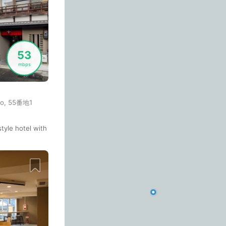
Budva
Montenegro
-
Buenos Aires
Argentina
-
53
Busan
South Korea
-
mbps
Cairns
Australia
-
O
Cairo
cho, 55番地1
Egypt
-
Calgary
Canada
-
-style hotel with a co-working space on its 1st floor. I used the drop-in
 station. But it's packed all the time in the weekend.
Cancun
Mexico
-
Email
Canggu
Indonesia
-
Cape Town
South Africa
-
Password
Cartagena
Colombia
-
Email