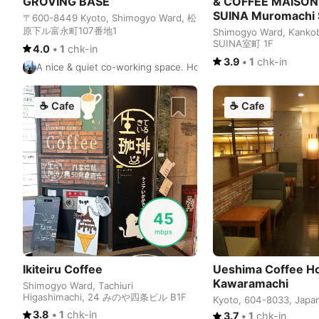
GROVING BASE
& COFFEE MAISON
SUINA Muromachi
〒600-8449 Kyoto, Shimogyo Ward, 松
原下ル富永町107番地1
Shimogyo Ward, Kanko
SUINA室町 1F
4.0
•
1
chk-in
3.9
•
1
chk-in
A nice & quiet co-working space. However, it's a bit too quiet. 
☕
Cafe
☕
Cafe
45
mbps
Ikiteiru Coffee
Ueshima Coffee H
Kawaramachi
Shimogyo Ward, Tachiuri
Higashimachi, 24 みのや四条ビル B1F
Kyoto, 604-8033, Japa
3.8
•
1
chk-in
3.7
•
1
chk-in