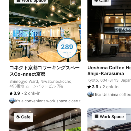
🏢
Work Space
☕
Cafe
289
mbps
コネクト京都コワーキングスペー
Ueshima Coffee Ho
Shijo-Karasuma
スCo-nnect京都
Kyoto, 604-8143, Japa
Shimogyo Ward, Niwatoribokocho,
493番地 ムーンバットビル 7階
3.9
•
2
chk-in
3.9
•
2
chk-in
I like Ueshima coffe
It's a convenient work space close to Shijo & Karasuma station
🏢
Work Space
☕
Cafe