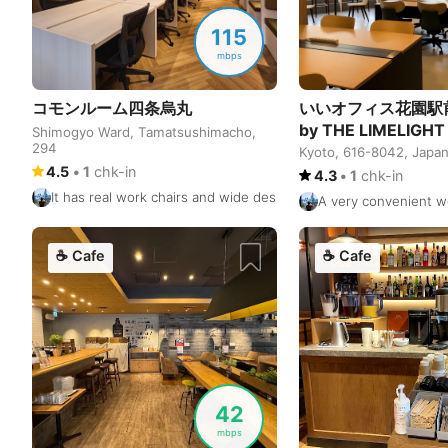
115
mbps
コモンルーム四条烏丸
いいオフィス花園駅
by THE LIMELIGHT
Shimogyo Ward, Tamatsushimacho,
294
Kyoto, 616-8042, Japa
4.5
•
1
chk-in
4.3
•
1
chk-in
It has real work chairs and wide desks. It can be a little noisy 
A very convenient w
☕
Cafe
☕
Cafe
42
mbps