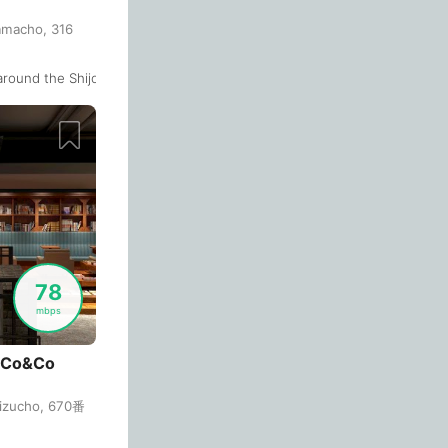
Antalya
Only Saved Places
Off
Turkey
-
amacho, 316
People Working 💻
Antigua Guatemala
Guatemala
-
Review Stars
round the Shijo station.
 to buy their monthly subscription or day tickets from their "Share Loun
None working
<->
Majority working
Antwerp
Belgium
-
Arequipa
Peru
-
Sort By
Aesthetic 💅
Astana
Kazakhstan
-
Not impressive
<->
Stylish & motivating
Athens
Greece
-
Auckland
New Zealand
-
Community 🤝
78
mbps
Not cool
<->
Friendly & welcoming
Austin
USA
-
Baku
 Co&Co
Azerbaijan
-
Bandung
Indonesia
-
mizucho, 670番
Bangkok
Thailand
-