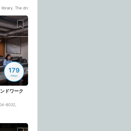
Quiet 🤫
empty seats. The 1-2 person seats by the window on the second floor h
Too noisy
<->
Quiet or bearable
library. The drop-in plan is not that expensive (1500 yen a day).There 
Barcelona
Spain
-
Bariloche
Argentina
-
Air Condition 🌬
Beijing
China
-
Unpleasant air
<->
Good temparature
Beirut
Lebanon
-
Belgrade
Serbia
-
Comfy Chair 💺
179
Bengaluru
Causing body pain
<->
Can sit for hours
India
-
mbps
Berlin
Germany
-
 (アンドワーク
Wide Desk 👩‍💻
Bilbao
Spain
-
04-8032,
Laptop barely fits
<->
More than enough space
Bishkek
Kyrgyzstan
-
 floor and some outdoor seats on the terrace on the 2nd floor too. You
Bogota
Colombia
-