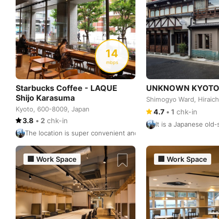
14
mbps
Starbucks Coffee - LAQUE
UNKNOWN KYOT
Shijo Karasuma
Shimogyo Ward, Hirai
Kyoto, 600-8009, Japan
4.7
•
1
chk-in
3.8
•
2
chk-in
It is a Japanese old
The location is super convenient and right next to the Karasuma
🏢
Work Space
🏢
Work Space