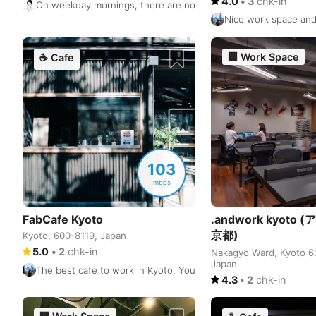
4.0
•
3
chk-in
On weekday mornings, there are not many people and plenty of 
Nice work space and 
🏢
Work Space
☕
Cafe
103
mbps
FabCafe Kyoto
.andwork kyoto
京都)
Kyoto, 600-8119, Japan
5.0
•
2
chk-in
Nakagyo Ward, Kyoto 6
Japan
The best cafe to work in Kyoto. You have many seats on the 1st
4.3
•
2
chk-in