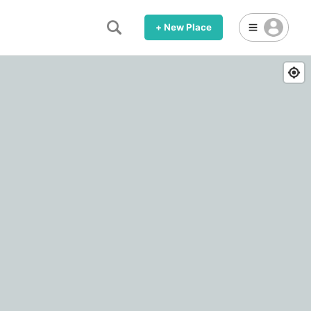
+ New Place