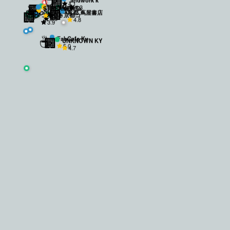
🏢
4.1
☕
☕
🏢
☕
4.3
The World
STREAMER C
Ueshima Co
🏢
Starbucks
🏢
京都 蔦屋書店
4.0
コネクト京都コ
4.5
3.9
3.8
4.8
3.9
SH
ワーキ
☕
🏢
FabCafe Ky
UNKNOWN KY
5.0
4.7
 loud BGM). Also, it closes at 18:00 which is a bit early.