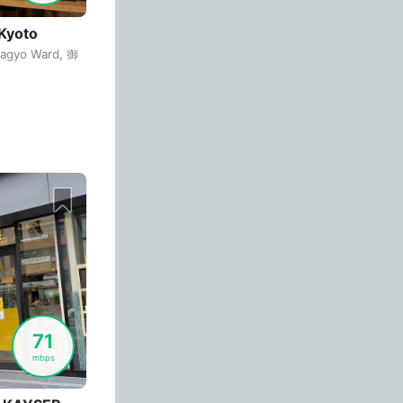
Cordoba
Argentina
-
Kyoto
agyo Ward, 御
Cuenca
Ecuador
-
Cusco
Peru
-
Dahab
Egypt
-
 is "PRONTO_FREE_WI-FI".
Dalat
Vietnam
-
Danang
Vietnam
-
Delhi
India
-
Denver
USA
-
Dhaka
Bangladesh
-
71
mbps
Dharamshala
India
-