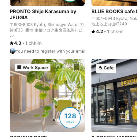
PRONTO Shijo Karasuma by
BLUE BOOKS cafe 
JEUGIA
〒604-0943 Kyoto, Nak
池上る上白山町249
〒600-8008 Kyoto, Shimogyo Ward, 刀
鉾町33−番地 京都フコク生命四条烏丸ビ
4.2
•
1
chk-in
ル
4.3
•
1
chk-in
You need to register with your email to use the WiFi. The WiFi
🏢
Work Space
☕
Cafe
128
mbps