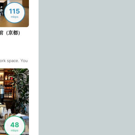
Casablanca
Morocco
-
115
Cebu
Philippines
-
mbps
Charlotte
USA
-
前（京都）
Chennai
India
-
n
or
Chiang Mai
Thailand
-
since everyone is doing online meetings in the public area (+ unnecessary
ork space. You can use private rooms which has a monitor placed.
Login with Google
Chicago
USA
-
Christchurch
New Zealand
-
Cluj-Napoca
Romania
-
Cologne
Germany
-
Colombo
Sri Lanka
-
48
Copenhagen
Denmark
-
mbps