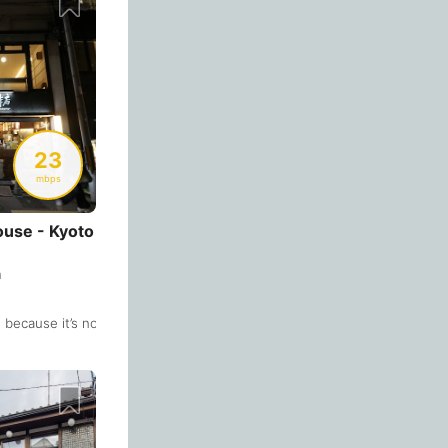
Bologna
Italy
-
Overall 👍
Boracay
Philippines
-
Never coming back
<->
My go-to place
Bordeaux
France
-
Boston
USA
-
23
mbps
Brasov
Romania
-
Bratislava
Slovakia
-
use - Kyoto
Brisbane
Australia
-
n
Brno
Czech Republic
-
e because it’s not so crowded most of the time. The 2nd floor has many
. The great thing is that it opens on weekends too. The downside is the 
Brussels
Belgium
-
Bucharest
Romania
-
Budapest
Hungary
-