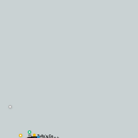
 plan of the co-working space and the experience was amazing. The place 
☕
Tully’s Co
.andwork k