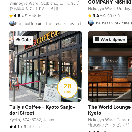
COMPANY NISHIKI
Shimogyo Ward, Otabicho, 二丁目35 京
都髙島屋Ｓ.Ⅽ.〔Ｔ８〕 ６階
Nakagyo Ward, Uradey
4.5
•
4
chk-in
4.8
•
9
chk-in
The best work cafe a
Free coffee and free snacks, even free beer. It is recommended
🏢
Work Space
☕
Cafe
28
mbps
Tully’s Coffee - Kyoto Sanjo-
The World Lounge
dori Street
Kyoto
Kyoto, 604-8082, Japan
Nakagyo Ward, Tearai
地 京都フクトクビル 2F
4.1
•
3
chk-in