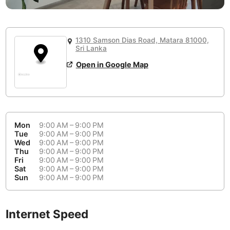
or
People Working 💻
Antigua Guatemala
Guatemala
-
No
None working
<->
Majority working
Antwerp
Belgium
-
Login with Google
1310 Samson Dias Road, Matara 81000,
📞
Are there phone booths?
Sri Lanka
Arequipa
Peru
-
Aesthetic 💅
No
Open in Google Map
Astana
Kazakhstan
-
Not impressive
<->
Stylish & motivating
Athens
Greece
-
Community 🤝
Auckland
New Zealand
-
Mon
9:00 AM – 9:00 PM
Not cool
<->
Friendly & welcoming
Tue
9:00 AM – 9:00 PM
Austin
USA
-
Wed
9:00 AM – 9:00 PM
Thu
9:00 AM – 9:00 PM
Fri
9:00 AM – 9:00 PM
Baku
Azerbaijan
-
Sat
9:00 AM – 9:00 PM
Sun
9:00 AM – 9:00 PM
Bandung
Indonesia
-
Quiet 🤫
Bangkok
Thailand
-
Too noisy
<->
Quiet or bearable
Internet Speed
Barcelona
Spain
-