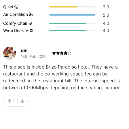
Quiet 🤫
3.0
Buenos Aires
Argentina
-
Air Condition 🌬
5.0
Busan
South Korea
-
Comfy Chair 💺
4.0
Wide Desk 👩‍💻
4.0
Cairns
Australia
-
Cairo
Egypt
-
din
18th Feb 2026
Calgary
Canada
-
This place is inside Brizo Paradiso hotel. They have a
Cancun
Mexico
-
restaurant and the co-working space fee can be
redeemed on the restaurant bill. The internet speed is
Canggu
Indonesia
-
between 10-90Mbps depening on the seating location.
Cape Town
South Africa
-
1
Cartagena
Colombia
-
Casablanca
Morocco
-