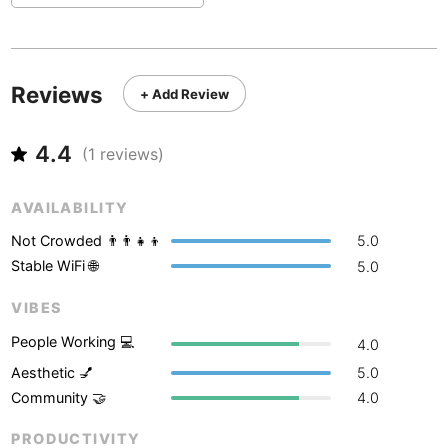
Never coming back
<->
My go-to place
Boracay
Philippines
-
Bordeaux
France
-
Reviews
+ Add Review
Boston
USA
-
Brasov
Romania
-
4.4
(
1
reviews)
Bratislava
Slovakia
-
AVAILABILITY
Brisbane
Australia
-
Not Crowded 👨‍👨‍👧‍👦
5.0
Brno
Czech Republic
-
Stable WiFi 🌐
5.0
Brussels
VIBES
Belgium
-
People Working 💻
4.0
Bucharest
Romania
-
Aesthetic 💅
5.0
Budapest
Hungary
-
Community 🤝
4.0
Budva
Montenegro
-
PRODUCTIVITY