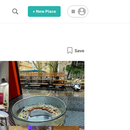
+ New Place
Save