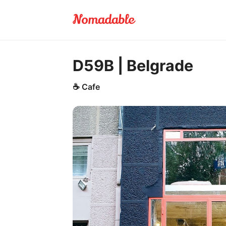
D59B | Belgrade
☕
Cafe