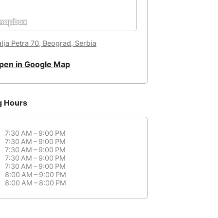
lja Petra 70, Beograd, Serbia
pen in Google Map
g Hours
7:30 AM – 9:00 PM
7:30 AM – 9:00 PM
7:30 AM – 9:00 PM
7:30 AM – 9:00 PM
7:30 AM – 9:00 PM
8:00 AM – 9:00 PM
8:00 AM – 8:00 PM