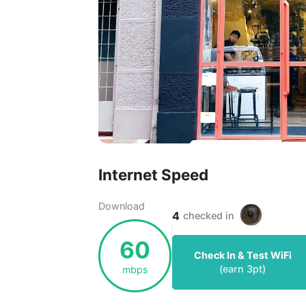
Internet Speed
Download
4
checked in
60
Check In & Test WiFi
(earn
3
pt)
mbps