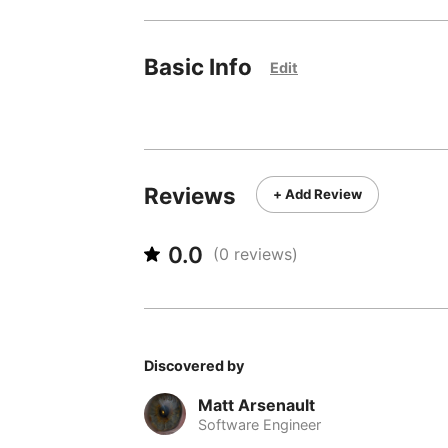
Basic Info
Edit
Reviews
+ Add Review
0.0
(
0
reviews)
Discovered by
Matt Arsenault
Software Engineer