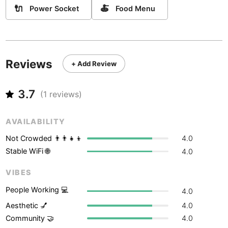
Never coming back
<->
My go-to place
Boracay
Philippines
-
🔌
🍝
Power Socket
Food Menu
Bordeaux
France
-
Boston
USA
-
Reviews
+ Add Review
Brasov
Romania
-
Bratislava
3.7
Slovakia
-
(
1
reviews)
Brisbane
Australia
-
AVAILABILITY
Brno
Czech Republic
-
Not Crowded 👨‍👨‍👧‍👦
4.0
Stable WiFi 🌐
4.0
Brussels
Belgium
-
VIBES
Bucharest
Romania
-
People Working 💻
4.0
Budapest
Hungary
-
Aesthetic 💅
4.0
Community 🤝
4.0
Budva
Montenegro
-