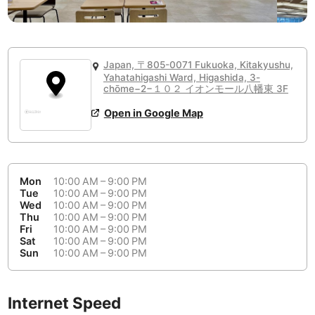
or
People Working 💻
Antigua Guatemala
Guatemala
-
Yes
None working
<->
Majority working
Antwerp
Belgium
-
Login with Google
Japan, 〒805-0071 Fukuoka, Kitakyushu,
Arequipa
Peru
-
Yahatahigashi Ward, Higashida, 3-
Aesthetic 💅
chōme−2−１０２ イオンモール八幡東 3F
Astana
Kazakhstan
-
Not impressive
<->
Stylish & motivating
Open in Google Map
Athens
Greece
-
Community 🤝
Auckland
New Zealand
-
Not cool
<->
Friendly & welcoming
Mon
10:00 AM – 9:00 PM
Austin
USA
-
Tue
10:00 AM – 9:00 PM
Wed
10:00 AM – 9:00 PM
Thu
10:00 AM – 9:00 PM
Baku
Azerbaijan
-
Fri
10:00 AM – 9:00 PM
Sat
10:00 AM – 9:00 PM
Bandung
Indonesia
-
Sun
10:00 AM – 9:00 PM
Quiet 🤫
Bangkok
Thailand
-
Too noisy
<->
Quiet or bearable
Internet Speed
Barcelona
Spain
-