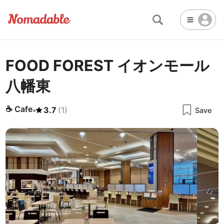
FOOD FOREST イオンモール
Abu Dhabi
United Arab Emirates
-
Email
Email
八幡東
Accra
Ghana
-
Not Crowded 👨‍👨‍👧‍👦
☕
🏢
Cafe
Work Space
Addis Ababa
Ethiopia
-
☕
Cafe
•
3.7
(
1
)
Packed with people
<->
Many available seats
Save
Password
🏛️
🛏️
Adelaide
🌐
Australia
-
Public Space
Hotel
Other
Almaty
Kazakhstan
-
Stable WiFi 🌐
Not usable
<->
Stable all the time
🔌
Is power socket available?
Amman
Jordan
-
Yes
Amsterdam
Netherlands
-
Antalya
Turkey
-
🍝
Are there food menus?