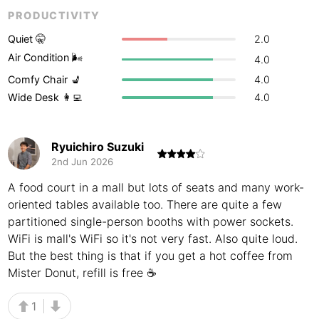
PRODUCTIVITY
Buenos Aires
Argentina
-
Quiet 🤫
2.0
Busan
South Korea
-
Air Condition 🌬
4.0
Comfy Chair 💺
4.0
Cairns
Australia
-
Wide Desk 👩‍💻
4.0
Cairo
Egypt
-
Calgary
Canada
-
Ryuichiro Suzuki
2nd Jun 2026
Cancun
Mexico
-
A food court in a mall but lots of seats and many work-
Canggu
Indonesia
-
oriented tables available too. There are quite a few
partitioned single-person booths with power sockets.
Cape Town
South Africa
-
WiFi is mall's WiFi so it's not very fast. Also quite loud.
But the best thing is that if you get a hot coffee from
Cartagena
Colombia
-
Mister Donut, refill is free ☕️
Casablanca
Morocco
-
1