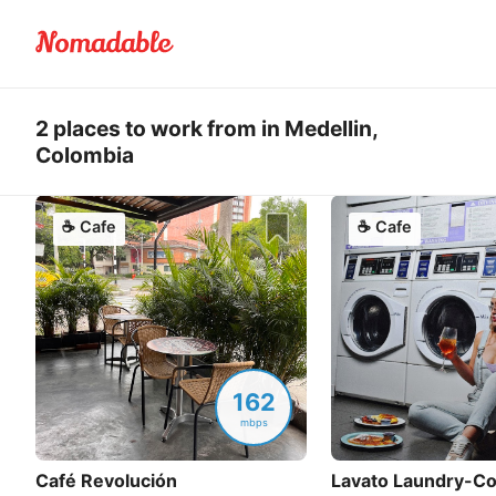
2 places to work from in Medellin,
Colombia
☕
Cafe
☕
Cafe
162
mbps
Café Revolución
Lavato Laundry-Co