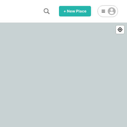
+ New Place