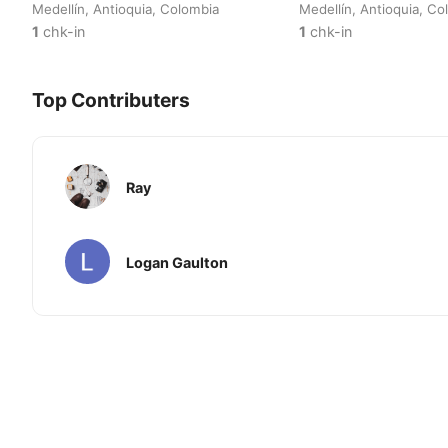
Medellín, Antioquia, Colombia
Medellín, Antioquia, Co
1
chk-in
1
chk-in
Top Contributers
Ray
Logan Gaulton