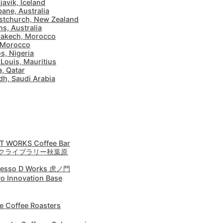
javik, Iceland
bane, Australia
stchurch, New Zealand
ns, Australia
akech, Morocco
 Morocco
s, Nigeria
 Louis, Mauritius
, Qatar
dh, Saudi Arabia
T WORKS Coffee Bar
クライブラリー秋葉原
resso D Works 虎ノ門
o Innovation Base
e Coffee Roasters