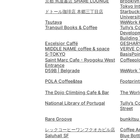
京都 蔦屋書店 SHARE LOUNGE
Brooklyn
Tokyo In
ドトール珈琲店 本郷三丁目店
Starbuck
Universit
Tsutaya
WeWork 
Tranquil Books & Coffee
Tully’s C
Developm
Building 
Excelsior Caffé
GESHARY
MIDDLE NAME coffee & space
VERVE C
S-TOKYO
BasisPo
Saint Marc Cafe - Ryogoku West
Coffeeol
Entrance
D59B | Belgrade
WeWork 
POLA Coffee&tea
Footprin
The Dojo Climbing Cafe & Bar
The Worl
National Library of Portugal
Tully’s C
Street
Rare Groove
bunkits
レックコーヒーワンフクオカビル店
Coffee A
Saluhall SF
Blue Bott