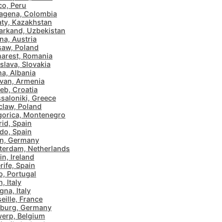
o, Peru
agena, Colombia
ty, Kazakhstan
rkand, Uzbekistan
na, Austria
aw, Poland
arest, Romania
islava, Slovakia
na, Albania
van, Armenia
eb, Croatia
saloniki, Greece
law, Poland
orica, Montenegro
id, Spain
do, Spain
in, Germany
erdam, Netherlands
in, Ireland
rife, Spain
o, Portugal
, Italy
gna, Italy
eille, France
burg, Germany
erp, Belgium