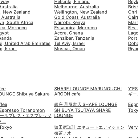
rway
Helsinki, Finland
Reyk
Australia
Melbourne, Australia
Bris
Budva
Montenegro
-
, New Zealand
Wellington, New Zealand
Chri
 Australia
Gold Coast, Australia
Cair
n, South Africa
Nairobi, Kenya
Marr
Buenos Aires
Argentina
-
ca, Morocco
Essaouira, Morocco
Fes,
gypt
Accra, Ghana
Lago
Busan
South Korea
-
Rwanda
Zanzibar, Tanzania
Port
i, United Arab Emirates
Tel Aviv, Israel
Doha
, Israel
Muscat, Oman
Riya
Cairns
Australia
-
Cairo
Egypt
-
Calgary
Canada
-
fee
SHARE LOUNGE MARUNOUCHI
Y'ES
Cancun
Mexico
-
Email
OUNGE Shibuya Sakura
AROON cafe
ギー
Canggu
Indonesia
-
ffee
銀座 蔦屋書店 SHARE LOUNGE
Esp
 Espresso Toranomon
SHIBUYA TSUTAYA SHARE
Toky
Cape Town
South Africa
-
│ オールプレス・エスプレッソ
LOUNGE
フェ
Password
Tokyo
猿田彦珈琲 エキュートエディション
Verv
Cartagena
Colombia
-
Email
御茶ノ水