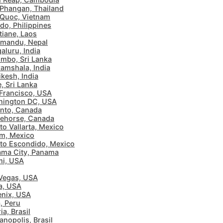
Phangan, Thailand
Quoc, Vietnam
ido, Philippines
tiane, Laos
mandu, Nepal
aluru, India
mbo, Sri Lanka
amshala, India
ikesh, India
e, Sri Lanka
Francisco, USA
hington DC, USA
nto, Canada
ehorse, Canada
to Vallarta, Mexico
m, Mexico
to Escondido, Mexico
ma City, Panama
i, USA
Vegas, USA
a, USA
nix, USA
, Peru
ia, Brasil
ianopolis, Brasil