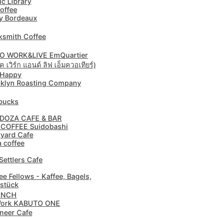
ic Library
offee
y Bordeaux
ksmith Coffee
O WORK&LIVE EmQuartier
 เวิร์ก แอนด์ ลิฟ เอ็มควอเทียร์)
 Happy
klyn Roasting Company
bucks
DOZA CAFE & BAR
 COFFEE Suidobashi
yard Cafe
a coffee
Settlers Cafe
ee Fellows - Kaffee, Bagels,
stück
ENCH
ork KABUTO ONE
neer Cafe