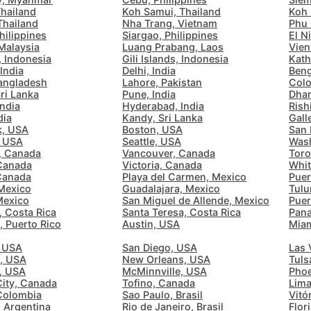
Quiet 🤫
Thailand
Koh Samui, Thailand
Koh 
Too noisy
<->
Quiet or bearable
Thailand
Nha Trang, Vietnam
Phu 
Barcelona
Spain
-
hilippines
Siargao, Philippines
El N
Malaysia
Luang Prabang, Laos
Vien
Bariloche
Argentina
-
 Indonesia
Gili Islands, Indonesia
Kath
India
Delhi, India
Beng
Air Condition 🌬
angladesh
Lahore, Pakistan
Colo
Beijing
China
-
ri Lanka
Pune, India
Dhar
Unpleasant air
<->
Good temparature
India
Hyderabad, India
Rish
Beirut
Lebanon
-
dia
Kandy, Sri Lanka
Gall
k, USA
Boston, USA
San 
, USA
Seattle, USA
Was
Belgrade
Serbia
-
, Canada
Vancouver, Canada
Toro
Comfy Chair 💺
Canada
Victoria, Canada
Whit
Bengaluru
Causing body pain
<->
Can sit for hours
India
-
 Canada
Playa del Carmen, Mexico
Puer
Mexico
Guadalajara, Mexico
Tulu
Mexico
San Miguel de Allende, Mexico
Puer
Berlin
Germany
-
, Costa Rica
Santa Teresa, Costa Rica
Pana
, Puerto Rico
Austin, USA
Miam
Wide Desk 👩‍💻
Bilbao
Spain
-
 USA
San Diego, USA
Las 
Laptop barely fits
<->
More than enough space
e, USA
New Orleans, USA
Tuls
Bishkek
Kyrgyzstan
-
, USA
McMinnville, USA
Phoe
ity, Canada
Tofino, Canada
Lima
Bogota
Colombia
-
Colombia
Sao Paulo, Brasil
Vitór
 Argentina
Rio de Janeiro, Brasil
Flor