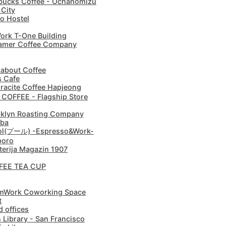
bucks Coffee - Ochanomizu
 City
o Hostel
rk T-One Building
amer Coffee Company
about Coffee
s Cafe
racite Coffee Hapjeong
 COFFEE - Flagship Store
klyn Roasting Company
ba
ol(プール) -Espresso&Work-
poro
terija Magazin 1907
FEE TEA CUP
mWork Coworking Space
t
 offices
 Library - San Francisco