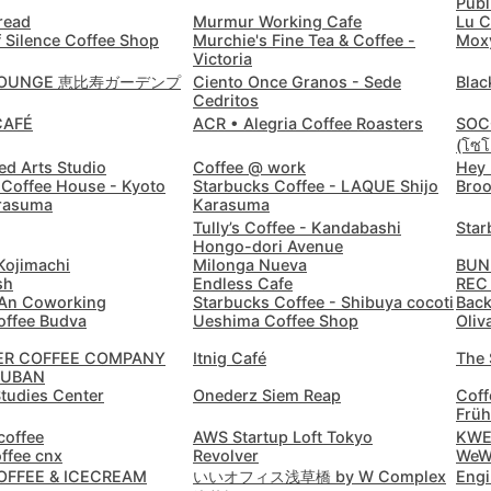
Publ
read
Murmur Working Cafe
Lu C
Cordoba
Argentina
-
 Silence Coffee Shop
Murchie's Fine Tea & Coffee -
Mox
Victoria
Cuenca
Ecuador
-
 LOUNGE 恵比寿ガーデンプ
Ciento Once Granos - Sede
Blac
Cedritos
Cusco
CAFÉ
ACR • Alegria Coffee Roasters
SOC
Peru
-
(โซโค
ed Arts Studio
Coffee @ work
Hey
Dahab
Egypt
-
Coffee House - Kyoto
Starbucks Coffee - LAQUE Shijo
Broo
rasuma
Karasuma
Dalat
Vietnam
-
Tully’s Coffee - Kandabashi
Star
Hongo-dori Avenue
Danang
Vietnam
-
ojimachi
Milonga Nueva
BUN
sh
Endless Cafe
REC
 An Coworking
Starbucks Coffee - Shibuya cocoti
Back
Delhi
India
-
offee Budva
Ueshima Coffee Shop
Oliv
Denver
USA
-
ER COFFEE COMPANY
Itnig Café
The 
JUBAN
Studies Center
Onederz Siem Reap
Coff
Dhaka
Bangladesh
-
Früh
coffee
AWS Startup Loft Tokyo
KW
Dharamshala
India
-
offee cnx
Revolver
WeW
COFFEE & ICECREAM
いいオフィス浅草橋 by W Complex
Engi