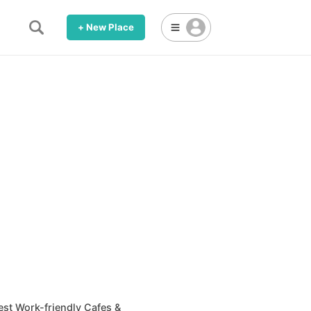
+ New Place
est Work-friendly Cafes &