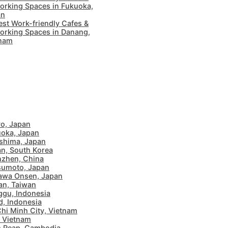
rking Spaces in Fukuoka,
an
est Work-friendly Cafes &
rking Spaces in Danang,
tnam
o, Japan
oka, Japan
shima, Japan
n, South Korea
zhen, China
sumoto, Japan
awa Onsen, Japan
an, Taiwan
gu, Indonesia
, Indonesia
hi Minh City, Vietnam
 Vietnam
 Reap, Cambodia