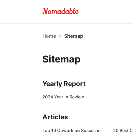
Home
>
Sitemap
Sitemap
Yearly Report
2024 Year in Review
Articles
Top 10 Coworking Spaces in
20 Best 