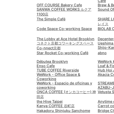
Cafe
OFF COURSE Bakery Cafe
Brew & B
SANWA COFFEE WORKS ルクア
Sound Of
1100店
The Simple Café
SHARE
レイス
Code Space Co-working Space
BIOLAB 
The Lobby at Ace Hotel Brooklyn
Decenter
コネクト京都コワーキングスペース
Ueshima 
Shijo-Ka
Co-nnect京都
Star Rocket Co-working Café
abno
Débutea Brooklyn
WeWork K
Enso Cafe
Loaf & Fi
TUBE COFFEE Riverside
Hub Hoi
WeWork - Office Space &
Akacia C
Coworking
WeWork - Espacio de oficinas y
STREAM
coworking
AZABU-
ONCA COFFEE (オンカコーヒー) 神
Vetusta 
田店
the Hive Taipei
Anytime 
Kanya COFFEE 谷町店
Carrot c
Hakadoru Shinjuku Sanchome
Bridge 