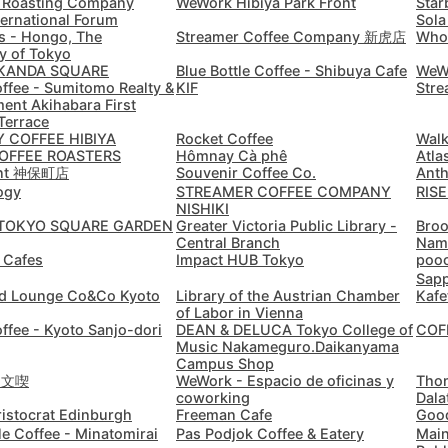
 Roasting Company
WeWork Hibiya Park Front
Star
Casablanca
Morocco
-
ternational Forum
Sola
s - Hongo, The
Streamer Coffee Company 新虎店
Who
Cebu
Philippines
-
y of Tokyo
KANDA SQUARE
Blue Bottle Coffee - Shibuya Cafe
WeWo
offee - Sumitomo Realty &
KIF
Stre
Charlotte
USA
-
ent Akihabara First
Terrace
Chennai
India
-
 COFFEE HIBIYA
Rocket Coffee
Walk
OFFEE ROASTERS
Hômnay Cà phê
Atla
or
int 神保町店
Souvenir Coffee Co.
Anth
Chiang Mai
Thailand
-
ogy
STREAMER COFFEE COMPANY
RISE
NISHIKI
Login with Google
Chicago
USA
-
TOKYO SQUARE GARDEN
Greater Victoria Public Library -
Broo
Central Branch
Nam
t Cafes
Impact HUB Tokyo
poo
Christchurch
New Zealand
-
Sap
d Lounge Co&Co Kyoto
Library of the Austrian Chamber
Kafe
Cluj-Napoca
Romania
-
of Labor in Vienna
offee - Kyoto Sanjo-dori
DEAN & DELUCA Tokyo College of
COF
Music Nakameguro.Daikanyama
Cologne
Germany
-
Campus Shop
u 文喫
WeWork - Espacio de oficinas y
Tho
Colombo
Sri Lanka
-
coworking
Dala
ristocrat Edinburgh
Freeman Cafe
Good
Copenhagen
le Coffee - Minatomirai
Pas Podjok Coffee & Eatery
Main
Denmark
-