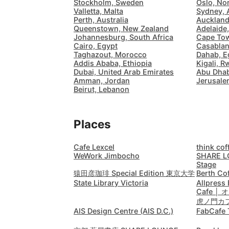
Stockholm, Sweden
Oslo, No
Valletta, Malta
Sydney, 
Perth, Australia
Auckland
Queenstown, New Zealand
Adelaide,
Johannesburg, South Africa
Cape Tow
Cairo, Egypt
Casablan
Taghazout, Morocco
Dahab, E
Addis Ababa, Ethiopia
Kigali, 
Dubai, United Arab Emirates
Abu Dhab
Amman, Jordan
Jerusalem
Beirut, Lebanon
Places
Cafe Lexcel
think cof
WeWork Jimbocho
SHARE L
Stage
猿田彦珈琲 Special Edition 東京大学
Berth Co
State Library Victoria
Allpress
Cafe 
虎ノ門カ
AIS Design Centre (AIS D.C.)
FabCafe 