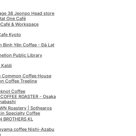
age 38 Jeonpo Head store
tal One Café
Café & Workspace
afe Kyoto
 Bình Yên Coffee - Đà Lạt
ellon Public Library
 Kaldi
e Common Coffee House
n Coffee Treeline
knot Coffee
 COFFEE ROASTER - Osaka
mabashi
N Roastery | Sothearos
in Specialty Coffee
N BROTHERS KL
yama coffee Nishi-Azabu
p