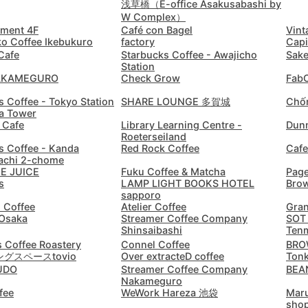
Doha
Qatar
-
浅草橋（E-office Asakusabashi by
W Complex）
ement 4F
Café con Bagel
Vint
Dubai
United Arab Emirates
-
ko Coffee Ikebukuro
factory
Capi
Cafe
Starbucks Coffee - Awajicho
Sake
Dublin
Ireland
-
Station
AKAMEGURO
Check Grow
FabC
Dubrovnik
Croatia
-
s Coffee - Tokyo Station
SHARE LOUNGE 多賀城
Chốn
ia Tower
Dushanbe
Tajikistan
-
 Cafe
Library Learning Centre -
Dunn
Roeterseiland
Düsseldorf
s Coffee - Kanda
Red Rock Coffee
Cafe
Germany
-
chi 2-chome
HE JUICE
Fuku Coffee & Matcha
Pag
Edinburgh
United Kingdom
-
s
LAMP LIGHT BOOKS HOTEL
Brow
sapporo
Edmonton
d Coffee
Atelier Coffee
Gran
Canada
-
Osaka
Streamer Coffee Company
SOT
Shinsaibashi
Ten
El Nido
Philippines
-
 Coffee Roastery
Connel Coffee
BROW
グスペースtovio
Over extracteD coffee
Tonk
Ericeira
Portugal
-
UDO
Streamer Coffee Company
BEA
Nakameguro
fee
WeWork Hareza 池袋
Maru
Essaouira
Morocco
-
sho