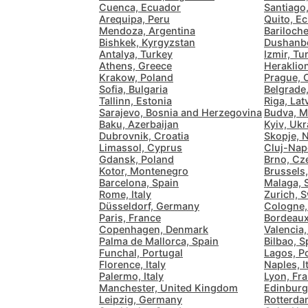
Cuenca, Ecuador
Santiago,
Arequipa, Peru
Quito, E
Mendoza, Argentina
Bariloche
Bishkek, Kyrgyzstan
Dushanbe
Antalya, Turkey
Izmir, Tu
Athens, Greece
Heraklio
Krakow, Poland
Prague, 
Sofia, Bulgaria
Belgrade,
Tallinn, Estonia
Riga, Lat
Sarajevo, Bosnia and Herzegovina
Budva, M
Baku, Azerbaijan
Kyiv, Ukr
Dubrovnik, Croatia
Skopje, 
Limassol, Cyprus
Cluj-Nap
Gdansk, Poland
Brno, Cz
Kotor, Montenegro
Brussels
Barcelona, Spain
Malaga, 
Rome, Italy
Zurich, S
Düsseldorf, Germany
Cologne
Paris, France
Bordeaux
Copenhagen, Denmark
Valencia,
Palma de Mallorca, Spain
Bilbao, S
Funchal, Portugal
Lagos, P
Florence, Italy
Naples, I
Palermo, Italy
Lyon, Fr
Manchester, United Kingdom
Edinburg
Leipzig, Germany
Rotterda