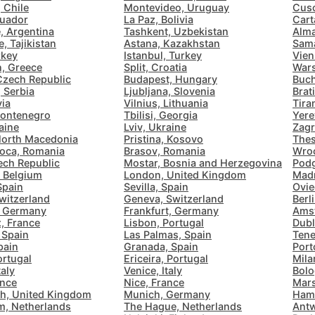
 Chile
Montevideo, Uruguay
Cusc
Bologna
Italy
-
cuador
La Paz, Bolivia
Cart
Overall 👍
, Argentina
Tashkent, Uzbekistan
Alma
Boracay
Philippines
-
, Tajikistan
Astana, Kazakhstan
Sama
rkey
Istanbul, Turkey
Vien
Never coming back
<->
My go-to place
n, Greece
Split, Croatia
Wars
Bordeaux
France
-
Czech Republic
Budapest, Hungary
Buch
 Serbia
Ljubljana, Slovenia
Brat
Boston
USA
-
via
Vilnius, Lithuania
Tira
ontenegro
Tbilisi, Georgia
Yere
aine
Lviv, Ukraine
Zagr
Brasov
Romania
-
North Macedonia
Pristina, Kosovo
Thes
oca, Romania
Brasov, Romania
Wroc
Bratislava
Slovakia
-
ech Republic
Mostar, Bosnia and Herzegovina
Podg
, Belgium
London, United Kingdom
Madr
Spain
Sevilla, Spain
Ovie
Brisbane
Australia
-
witzerland
Geneva, Switzerland
Berl
, Germany
Frankfurt, Germany
Amst
Brno
Czech Republic
-
, France
Lisbon, Portugal
Dubl
 Spain
Las Palmas, Spain
Tene
pain
Granada, Spain
Port
Brussels
Belgium
-
ortugal
Ericeira, Portugal
Milan
taly
Venice, Italy
Bolo
Bucharest
Romania
-
ance
Nice, France
Mars
h, United Kingdom
Munich, Germany
Ham
m, Netherlands
The Hague, Netherlands
Antw
Budapest
Hungary
-