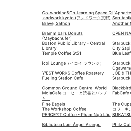
Co-working&Co-learning Space Q
L'Appart
.andwork kyoto (アンドワーク京都)
Sarutahi
Brave, Sathon
Another 
Brammibal's Donuts
OPEN N
(Maybachufer)
Boston Public Library - Central
Starbuck
Library
City Sap
Temple Coffee St51
Blue Leaf
icoi Lounge（イコイ ラウンジ）
Starbuck
Ogawama
Y'EST WORKS Coffee Roastery
JOE & T
Fueling Station Cafe
Starbuck
Common Ground Central World
Blackbir
MolaCafe コーヒーと読書とバスチー
FabCafe 
と。
Fine Bagels
The Cups
The Workshop Coffee
コワーキン
PERCE%T Coffee - Phạm Ngũ Lão
BUKATS
Biblioteca Luis Ángel Arango
Philz Cof