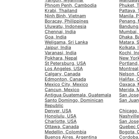
Phnom Penh, Cambodia
Phuket, 
Krabi, Thailand
Pattaya, 
Ninh Binh, Vietnam
Manila, P
Boracay, Philippines
Penang, 
Uluwatu, Indonesia
Bandung,
Chennai, India
Mumbai, 
Goa, India
Dhaka, B
Weligama, Sri Lanka
Matara, S
Jaipur, India
Kolkata, 
Varanasi, India
Kochi, In
Pokhara, Nepal
New Yor
St Petersburg, USA
Portland
Los Angeles, USA
Montreal
Calgary, Canada
Nelson, 
Edmonton, Canada
Halifax,
Mexico City, Mexico
Oaxaca, 
Cancun, Mexico
Merida, 
Antigua Guatemala, Guatemala
San Jose
Santo Domingo, Dominican
San Juan
Republic
Denver, USA
Chicago,
Honolulu, USA
Nashvill
Charlotte, USA
San Jose
Ottawa, Canada
Quebec C
Medellin, Colombia
Bogota, 
Buenos Aires, Argentina
Cordoba,