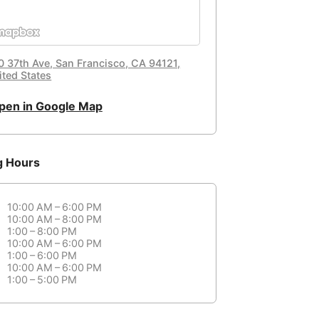
0 37th Ave, San Francisco, CA 94121,
ited States
pen in Google Map
g Hours
10:00 AM – 6:00 PM
10:00 AM – 8:00 PM
1:00 – 8:00 PM
10:00 AM – 6:00 PM
1:00 – 6:00 PM
10:00 AM – 6:00 PM
1:00 – 5:00 PM