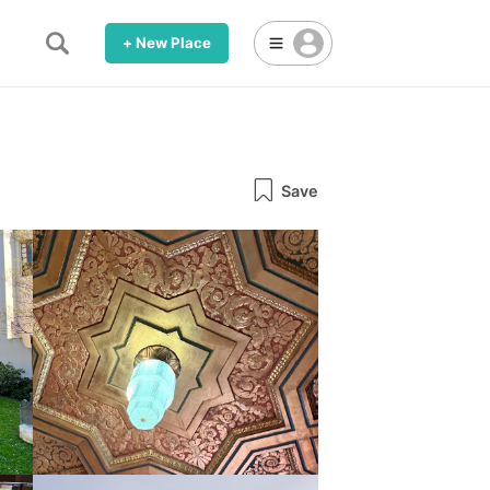
+ New Place
Save