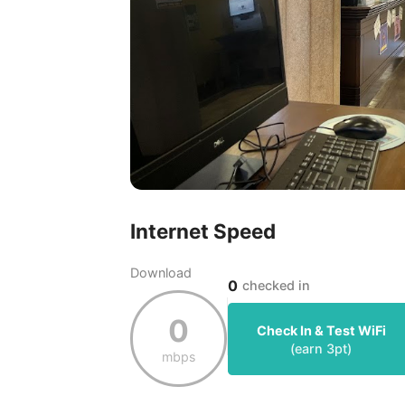
Internet Speed
Download
0
checked in
0
Check In & Test WiFi
(earn
3
pt)
mbps