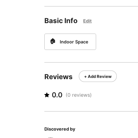
Basic Info
Edit
🏠
Indoor Space
Reviews
+ Add Review
0.0
(
0
reviews)
Discovered by