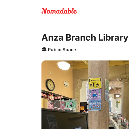
Anza Branch Library
🏛️
Public Space