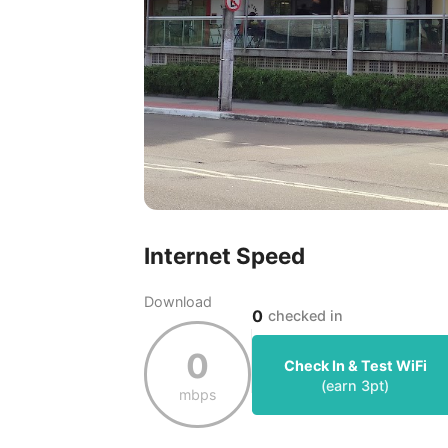
Internet Speed
Download
0
checked in
0
Check In & Test WiFi
(earn
3
pt)
mbps