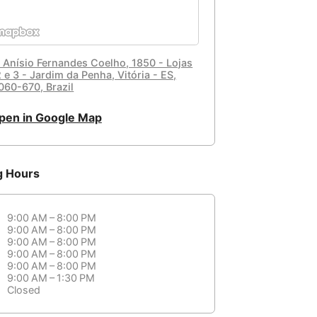
. Anísio Fernandes Coelho, 1850 - Lojas
2 e 3 - Jardim da Penha, Vitória - ES,
060-670, Brazil
pen in Google Map
g Hours
9:00 AM – 8:00 PM
9:00 AM – 8:00 PM
9:00 AM – 8:00 PM
9:00 AM – 8:00 PM
9:00 AM – 8:00 PM
9:00 AM – 1:30 PM
Closed