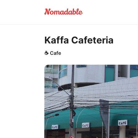
Kaffa Cafeteria
☕
Cafe