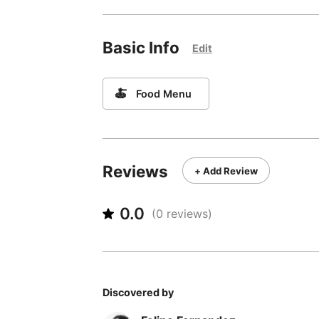
Basic Info
Edit
🍝
Food Menu
Reviews
+ Add Review
0.0
(
0
reviews)
Discovered by