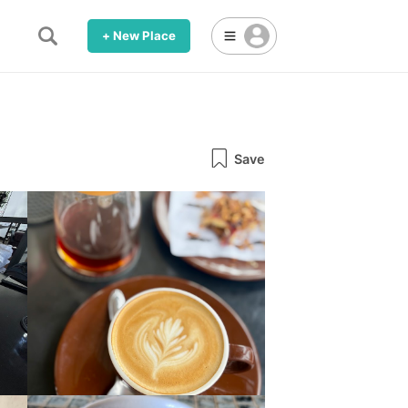
+ New Place
Save