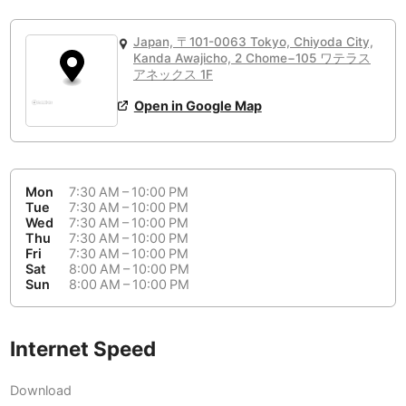
or
People Working 💻
Antigua Guatemala
Guatemala
-
Yes
None working
<->
Majority working
Japan, 〒101-0063 Tokyo, Chiyoda City,
Antwerp
Belgium
-
Login with Google
Kanda Awajicho, 2 Chome−105 ワテラス
アネックス 1F
Arequipa
Peru
-
Open in Google Map
Aesthetic 💅
Astana
Kazakhstan
-
Not impressive
<->
Stylish & motivating
Athens
Greece
-
Mon
7:30 AM – 10:00 PM
Community 🤝
Auckland
Tue
7:30 AM – 10:00 PM
New Zealand
-
Wed
7:30 AM – 10:00 PM
Not cool
<->
Friendly & welcoming
Thu
7:30 AM – 10:00 PM
Austin
USA
-
Fri
7:30 AM – 10:00 PM
Sat
8:00 AM – 10:00 PM
Baku
Sun
8:00 AM – 10:00 PM
Azerbaijan
-
Bandung
Indonesia
-
Internet Speed
Quiet 🤫
Bangkok
Thailand
-
Too noisy
<->
Quiet or bearable
Download
Barcelona
Spain
-