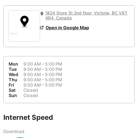
or
People Working 💻
Antigua Guatemala
Guatemala
-
No
None working
<->
Majority working
1824 Store St 2nd floor, Victoria, BC V8T
Antwerp
4R4, Canada
Belgium
-
Login with Google
📞
Are there phone booths?
Open in Google Map
Arequipa
Peru
-
Aesthetic 💅
Yes
Astana
Kazakhstan
-
Not impressive
<->
Stylish & motivating
Athens
Greece
-
Mon
9:00 AM – 5:00 PM
Tue
9:00 AM – 5:00 PM
Community 🤝
Auckland
New Zealand
-
Wed
9:00 AM – 5:00 PM
Not cool
<->
Friendly & welcoming
Thu
9:00 AM – 5:00 PM
Austin
USA
-
Fri
9:00 AM – 5:00 PM
Sat
Closed
Sun
Closed
Baku
Azerbaijan
-
Bandung
Indonesia
-
Internet Speed
Quiet 🤫
Bangkok
Thailand
-
Too noisy
<->
Quiet or bearable
Download
Barcelona
Spain
-