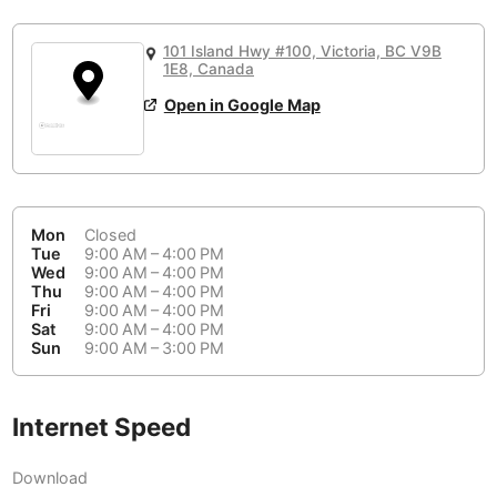
or
People Working 💻
Antigua Guatemala
Guatemala
-
Yes
None working
<->
Majority working
101 Island Hwy #100, Victoria, BC V9B
Antwerp
Belgium
-
Login with Google
1E8, Canada
Open in Google Map
Arequipa
Peru
-
Aesthetic 💅
Astana
Kazakhstan
-
Not impressive
<->
Stylish & motivating
Athens
Greece
-
Mon
Closed
Community 🤝
Auckland
Tue
9:00 AM – 4:00 PM
New Zealand
-
Wed
9:00 AM – 4:00 PM
Not cool
<->
Friendly & welcoming
Thu
9:00 AM – 4:00 PM
Austin
USA
-
Fri
9:00 AM – 4:00 PM
Sat
9:00 AM – 4:00 PM
Baku
Sun
9:00 AM – 3:00 PM
Azerbaijan
-
Bandung
Indonesia
-
Internet Speed
Quiet 🤫
Bangkok
Thailand
-
Too noisy
<->
Quiet or bearable
Download
Barcelona
Spain
-