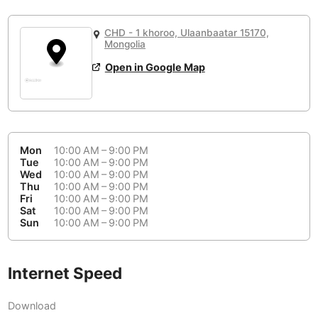
or
People Working 💻
Antigua Guatemala
Guatemala
-
Yes
None working
<->
Majority working
CHD - 1 khoroo, Ulaanbaatar 15170,
Antwerp
Belgium
-
Login with Google
Mongolia
Open in Google Map
Arequipa
Peru
-
Aesthetic 💅
Astana
Kazakhstan
-
Not impressive
<->
Stylish & motivating
Athens
Greece
-
Mon
10:00 AM – 9:00 PM
Community 🤝
Auckland
Tue
10:00 AM – 9:00 PM
New Zealand
-
Wed
10:00 AM – 9:00 PM
Not cool
<->
Friendly & welcoming
Thu
10:00 AM – 9:00 PM
Austin
USA
-
Fri
10:00 AM – 9:00 PM
Sat
10:00 AM – 9:00 PM
Baku
Sun
10:00 AM – 9:00 PM
Azerbaijan
-
Bandung
Indonesia
-
Internet Speed
Quiet 🤫
Bangkok
Thailand
-
Too noisy
<->
Quiet or bearable
Download
Barcelona
Spain
-