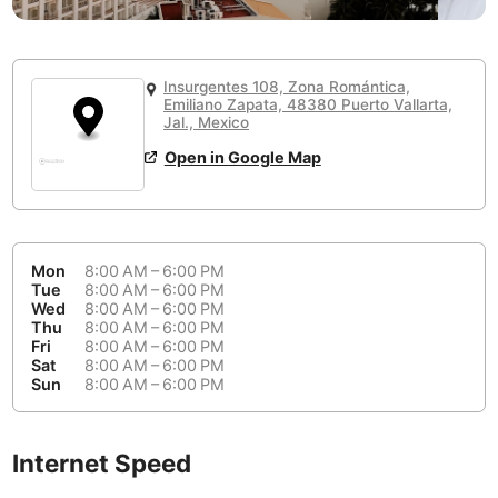
or
People Working 💻
Antigua Guatemala
Guatemala
-
No
None working
<->
Majority working
Antwerp
Belgium
-
Login with Google
Insurgentes 108, Zona Romántica,
📞
Are there phone booths?
Emiliano Zapata, 48380 Puerto Vallarta,
Arequipa
Peru
-
Jal., Mexico
Aesthetic 💅
No
Open in Google Map
Astana
Kazakhstan
-
Not impressive
<->
Stylish & motivating
Athens
Greece
-
Community 🤝
Auckland
New Zealand
-
Mon
8:00 AM – 6:00 PM
Not cool
<->
Friendly & welcoming
Tue
8:00 AM – 6:00 PM
Austin
USA
-
Wed
8:00 AM – 6:00 PM
Thu
8:00 AM – 6:00 PM
Fri
8:00 AM – 6:00 PM
Baku
Azerbaijan
-
Sat
8:00 AM – 6:00 PM
Sun
8:00 AM – 6:00 PM
Bandung
Indonesia
-
Quiet 🤫
Bangkok
Thailand
-
Too noisy
<->
Quiet or bearable
Internet Speed
Barcelona
Spain
-