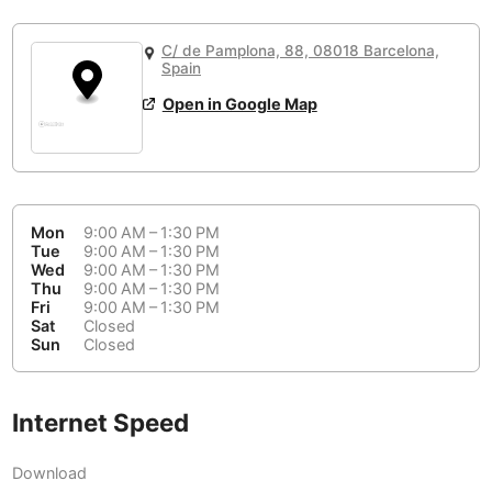
or
People Working 💻
Antigua Guatemala
Guatemala
-
Yes
None working
<->
Majority working
C/ de Pamplona, 88, 08018 Barcelona,
Antwerp
Belgium
-
Login with Google
Spain
Open in Google Map
Arequipa
Peru
-
Aesthetic 💅
Astana
Kazakhstan
-
Not impressive
<->
Stylish & motivating
Athens
Greece
-
Mon
9:00 AM – 1:30 PM
Community 🤝
Auckland
Tue
9:00 AM – 1:30 PM
New Zealand
-
Wed
9:00 AM – 1:30 PM
Not cool
<->
Friendly & welcoming
Thu
9:00 AM – 1:30 PM
Austin
USA
-
Fri
9:00 AM – 1:30 PM
Sat
Closed
Baku
Sun
Closed
Azerbaijan
-
Bandung
Indonesia
-
Internet Speed
Quiet 🤫
Bangkok
Thailand
-
Too noisy
<->
Quiet or bearable
Download
Barcelona
Spain
-