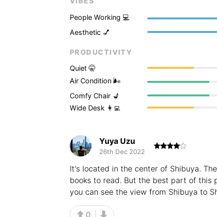
VIBES
People Working 💻
Aesthetic 💅
PRODUCTIVITY
Quiet 🤫
Air Condition 🌬
Comfy Chair 💺
Wide Desk 👩‍💻
Yuya Uzu
26th Dec 2022
It's located in the center of Shibuya. The
books to read. But the best part of this p
you can see the view from Shibuya to Sh
0