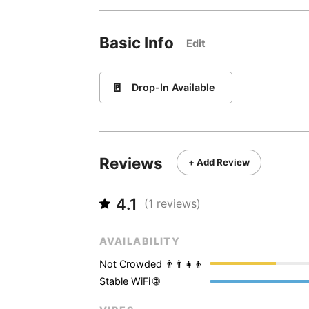
Basic Info
Edit
🚪
Drop-In Available
Reviews
+ Add Review
4.1
(
1
reviews)
AVAILABILITY
Not Crowded 👨‍👨‍👧‍👦
Stable WiFi 🌐