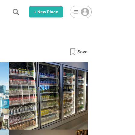
+ New Place
Save