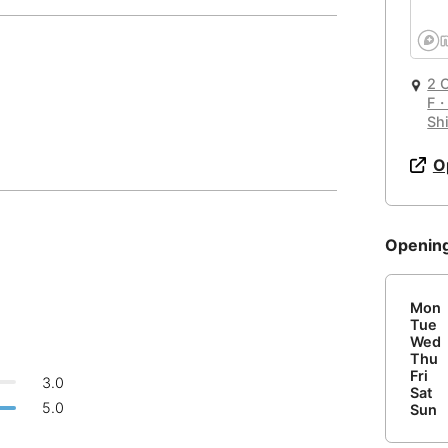
Quiet 🤫
Email
🛏️
🌐
Too noisy
<->
Quiet or bearable
Hotel
Other
Barcelona
Spain
-
Bariloche
2
Argentina
-
F・
🚪
Is Drop-in available?
Password
Air Condition 🌬
Sh
Beijing
China
-
Email
Unpleasant air
<->
Good temparature
Yes
O
Beirut
Lebanon
-
🖥
Can you rent monitors?
Belgrade
Serbia
-
Comfy Chair 💺
Openin
Bengaluru
Causing body pain
<->
Can sit for hours
India
-
No
Berlin
Germany
-
Mon
📞
Are there phone booths?
or
Tue
Wide Desk 👩‍💻
Bilbao
Spain
-
Wed
No
Thu
Laptop barely fits
<->
More than enough space
Fri
Login with Google
Bishkek
Kyrgyzstan
-
3.0
Sat
5.0
Sun
Bogota
Colombia
-