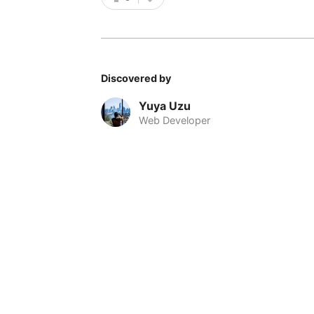
Discovered by
Yuya Uzu
Web Developer