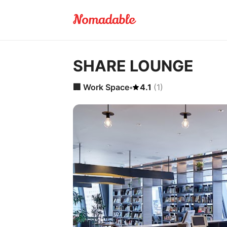
SHARE LOUNGE
🏢
Work Space
•
4.1
(
1
)