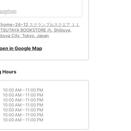
 Chome−24−12 スクランブルスクエア １１
TSUTAYA BOOKSTORE 内, Shibuya,
ibuya City, Tokyo, Japan
pen in Google Map
g Hours
10:00 AM – 11:00 PM
10:00 AM – 11:00 PM
10:00 AM – 11:00 PM
10:00 AM – 11:00 PM
10:00 AM – 11:00 PM
10:00 AM – 11:00 PM
10:00 AM – 11:00 PM