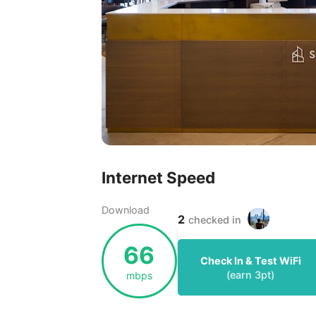
Internet Speed
Download
2
checked in
66
Check In & Test WiFi
(earn
3
pt)
mbps