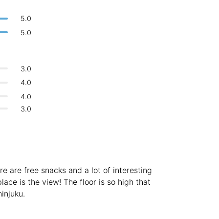
Bologna
Italy
-
5.0
Overall 👍
Boracay
Philippines
-
5.0
Never coming back
<->
My go-to place
Bordeaux
France
-
3.0
Boston
USA
-
4.0
Brasov
Romania
-
4.0
3.0
Bratislava
Slovakia
-
Brisbane
Australia
-
Brno
Czech Republic
-
re are free snacks and a lot of interesting
Brussels
Belgium
-
lace is the view! The floor is so high that
injuku.
Bucharest
Romania
-
Budapest
Hungary
-