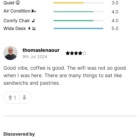
Quiet 🤫
3.0
Buenos Aires
Argentina
-
Air Condition 🌬
4.0
Comfy Chair 💺
4.0
Busan
South Korea
-
Wide Desk 👩‍💻
5.0
Cairns
Australia
-
Cairo
Egypt
-
thomaslenaour
9th Jul 2024
Calgary
Canada
-
Good vibe, coffee is good. The wifi was not so good
when I was here. There are many things to eat like
Cancun
Mexico
-
sandwichs and pastries.
Canggu
Indonesia
-
1
Cape Town
South Africa
-
Cartagena
Colombia
-
Casablanca
Morocco
-
Discovered by