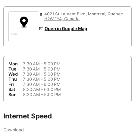
or
People Working 💻
Antigua Guatemala
Guatemala
-
Yes
None working
<->
Majority working
4021 St Laurent Blvd, Montreal, Quebec
Antwerp
Belgium
-
Login with Google
H2W 1Y4, Canada
Open in Google Map
Arequipa
Peru
-
Aesthetic 💅
Astana
Kazakhstan
-
Not impressive
<->
Stylish & motivating
Athens
Greece
-
Mon
7:30 AM – 5:00 PM
Community 🤝
Auckland
Tue
7:30 AM – 5:00 PM
New Zealand
-
Wed
7:30 AM – 5:00 PM
Not cool
<->
Friendly & welcoming
Thu
7:30 AM – 5:00 PM
Austin
USA
-
Fri
7:30 AM – 6:00 PM
Sat
8:30 AM – 6:00 PM
Baku
Sun
8:30 AM – 5:00 PM
Azerbaijan
-
Bandung
Indonesia
-
Internet Speed
Quiet 🤫
Bangkok
Thailand
-
Too noisy
<->
Quiet or bearable
Download
Barcelona
Spain
-