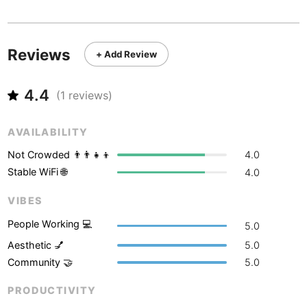
Never coming back
<->
My go-to place
Boracay
Philippines
-
Bordeaux
France
-
Reviews
+ Add Review
Boston
USA
-
4.4
Brasov
(
1
reviews)
Romania
-
Bratislava
Slovakia
-
AVAILABILITY
Brisbane
Australia
-
Not Crowded 👨‍👨‍👧‍👦
4.0
Stable WiFi 🌐
4.0
Brno
Czech Republic
-
VIBES
Brussels
Belgium
-
People Working 💻
5.0
Bucharest
Romania
-
Aesthetic 💅
5.0
Community 🤝
5.0
Budapest
Hungary
-
PRODUCTIVITY
Budva
Montenegro
-