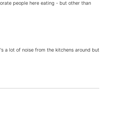
porate people here eating - but other than
Budva
Montenegro
-
Buenos Aires
Argentina
-
Busan
South Korea
-
Cairns
Australia
-
s a lot of noise from the kitchens around but
Cairo
Egypt
-
Calgary
Canada
-
Cancun
Mexico
-
Canggu
Indonesia
-
Cape Town
South Africa
-
Cartagena
Colombia
-