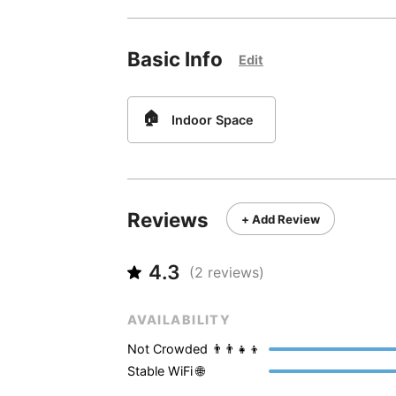
Basic Info
Edit
🏠
Indoor Space
Reviews
+ Add Review
4.3
(
2
reviews)
AVAILABILITY
Not Crowded 👨‍👨‍👧‍👦
Stable WiFi 🌐