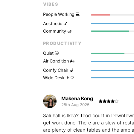
VIBES
People Working 💻
Aesthetic 💅
Community 🤝
PRODUCTIVITY
Quiet 🤫
Air Condition 🌬
Comfy Chair 💺
Wide Desk 👩‍💻
Makena Kong
28th Aug 2025
Saluhall is Ikea's food court in Downtow
get work done. There are a slew of rest
are plenty of clean tables and the ambia