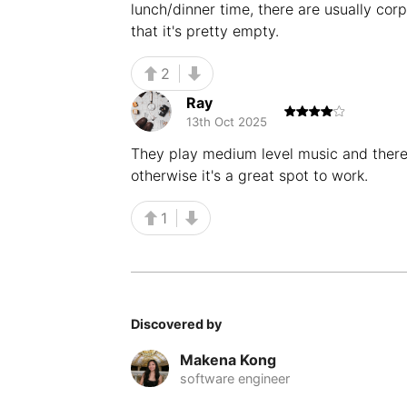
lunch/dinner time, there are usually cor
that it's pretty empty.
2
Ray
13th Oct 2025
They play medium level music and there'
otherwise it's a great spot to work.
1
Discovered by
Makena Kong
software engineer