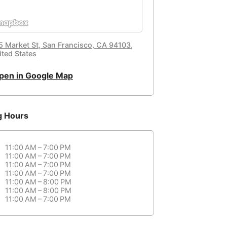
5 Market St, San Francisco, CA 94103,
ited States
pen in Google Map
g Hours
11:00 AM – 7:00 PM
11:00 AM – 7:00 PM
11:00 AM – 7:00 PM
11:00 AM – 7:00 PM
11:00 AM – 8:00 PM
11:00 AM – 8:00 PM
11:00 AM – 7:00 PM