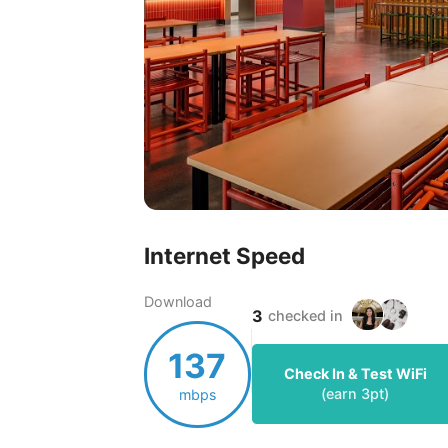
Internet Speed
Download
3
checked in
137
Check In & Test WiFi
(earn
3
pt)
mbps