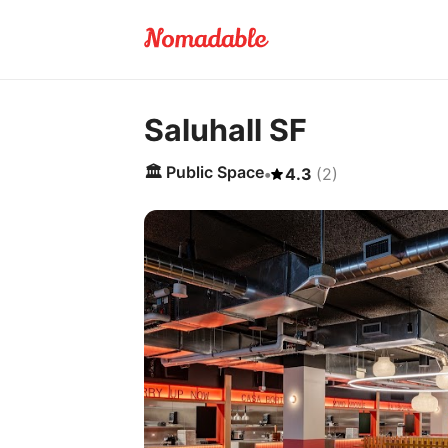
Saluhall SF
🏛️
Public Space
•
4.3
(
2
)