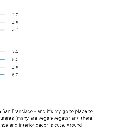
Bologna
Italy
-
Overall 👍
2.0
Login with Google
Boracay
Philippines
-
4.5
Never coming back
<->
My go-to place
Bordeaux
France
-
4.0
Boston
USA
-
3.5
Brasov
Romania
-
5.0
Bratislava
Slovakia
-
4.5
5.0
Brisbane
Australia
-
Brno
Czech Republic
-
Brussels
Belgium
-
n San Francisco - and it's my go to place to
Bucharest
Romania
-
aurants (many are vegan/vegetarian), there
nce and interior decor is cute. Around
Budapest
Hungary
-