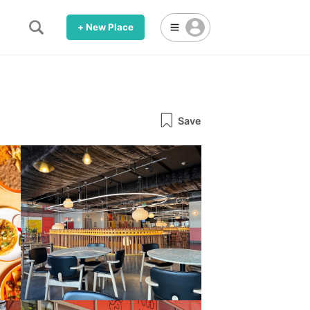
+ New Place
Save