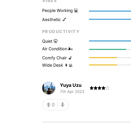
VIBES
People Working 💻
Aesthetic 💅
PRODUCTIVITY
Quiet 🤫
Air Condition 🌬
Comfy Chair 💺
Wide Desk 👩‍💻
Yuya Uzu
7th Apr 2023
0