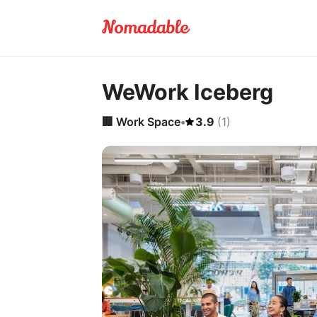
WeWork Iceberg
🏢
Work Space
•
3.9
(
1
)