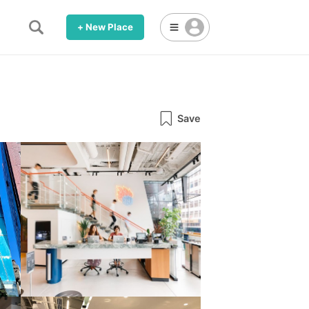
+ New Place
Save