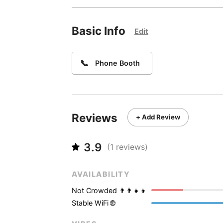
Basic Info
Edit
📞
Phone Booth
Reviews
+ Add Review
3.9
(
1
reviews)
AVAILABILITY
Not Crowded 👨‍👨‍👧‍👦
Stable WiFi 🌐