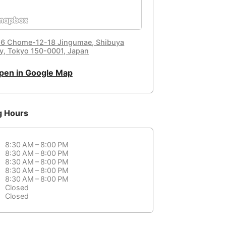
, 6 Chome-12-18 Jingumae, Shibuya
ty, Tokyo 150-0001, Japan
pen in Google Map
g Hours
8:30 AM – 8:00 PM
8:30 AM – 8:00 PM
8:30 AM – 8:00 PM
8:30 AM – 8:00 PM
8:30 AM – 8:00 PM
Closed
Closed