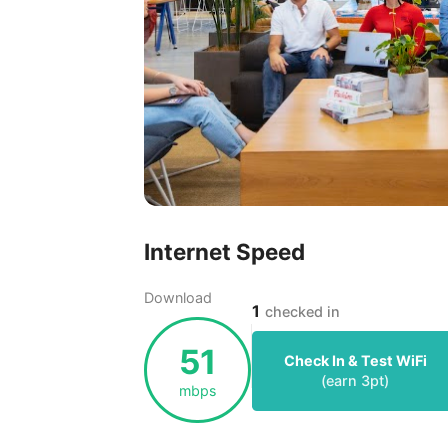
Internet Speed
Download
1
checked in
51
Check In & Test WiFi
(earn
3
pt)
mbps