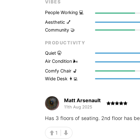
VIBES
People Working 💻
Aesthetic 💅
Community 🤝
PRODUCTIVITY
Quiet 🤫
Air Condition 🌬
Comfy Chair 💺
Wide Desk 👩‍💻
Matt Arsenault
11th Aug 2025
Has 3 floors of seating. 2nd floor has b
1