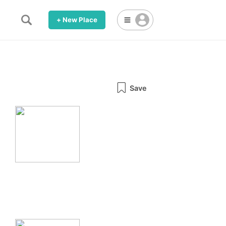
+ New Place
Save