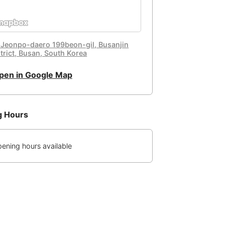
 Jeonpo-daero 199beon-gil, Busanjin
strict, Busan, South Korea
pen in Google Map
g Hours
ening hours available