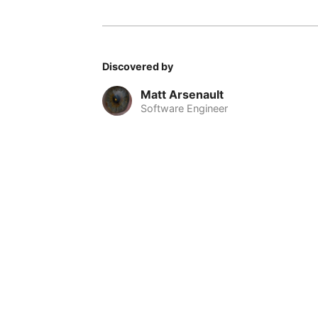
Discovered by
Matt Arsenault
Software Engineer
© 2026 Nomadable
•
About
•
•
Privacy
•
Terms