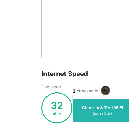
Internet Speed
Download
2
checked in
32
Check In & Test WiFi
(earn
3
pt)
mbps