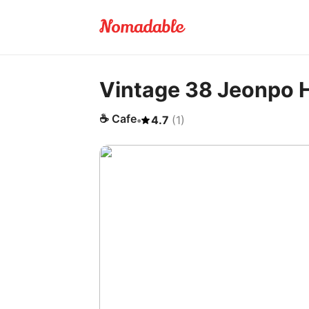
Vintage 38 Jeonpo 
☕
Cafe
•
4.7
(
1
)