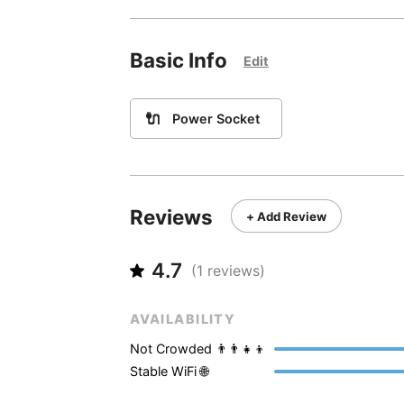
Basic Info
Edit
🔌
Power Socket
Reviews
+ Add Review
4.7
(
1
reviews)
AVAILABILITY
Not Crowded 👨‍👨‍👧‍👦
Stable WiFi 🌐