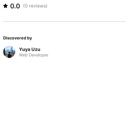
Never coming back
<->
My go-to place
Boracay
Philippines
-
0.0
(
0
reviews)
Bordeaux
France
-
Boston
USA
-
Discovered by
Brasov
Romania
-
Yuya Uzu
Bratislava
Slovakia
-
Web Developer
Brisbane
Australia
-
Brno
Czech Republic
-
Brussels
Belgium
-
Bucharest
Romania
-
Budapest
Hungary
-
Budva
Montenegro
-