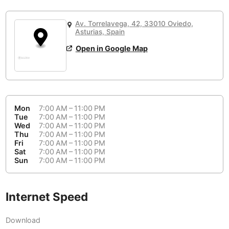
or
People Working 💻
Antigua Guatemala
Guatemala
-
Yes
None working
<->
Majority working
Av. Torrelavega, 42, 33010 Oviedo,
Antwerp
Belgium
-
Login with Google
Asturias, Spain
Open in Google Map
Arequipa
Peru
-
Aesthetic 💅
Astana
Kazakhstan
-
Not impressive
<->
Stylish & motivating
Athens
Greece
-
Mon
7:00 AM – 11:00 PM
Community 🤝
Auckland
Tue
7:00 AM – 11:00 PM
New Zealand
-
Wed
7:00 AM – 11:00 PM
Not cool
<->
Friendly & welcoming
Thu
7:00 AM – 11:00 PM
Austin
USA
-
Fri
7:00 AM – 11:00 PM
Sat
7:00 AM – 11:00 PM
Baku
Sun
7:00 AM – 11:00 PM
Azerbaijan
-
Bandung
Indonesia
-
Internet Speed
Quiet 🤫
Bangkok
Thailand
-
Too noisy
<->
Quiet or bearable
Download
Barcelona
Spain
-