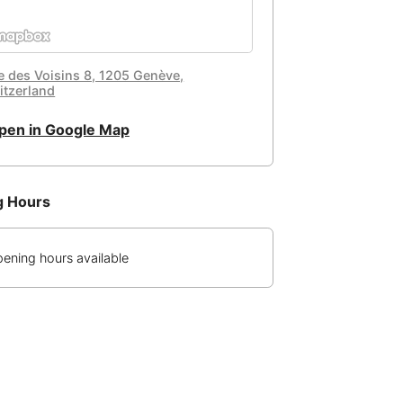
e des Voisins 8, 1205 Genève,
itzerland
pen in Google Map
g Hours
ening hours available