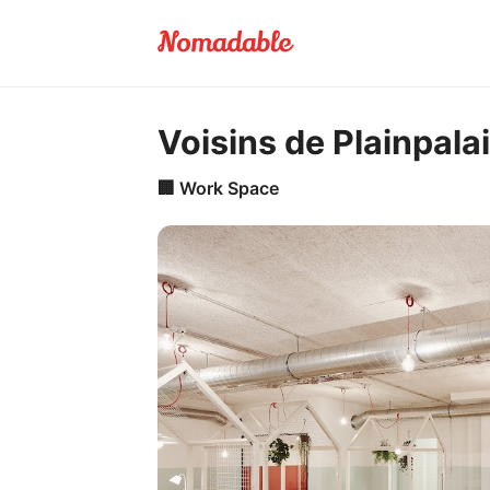
Voisins de Plainpala
🏢
Work Space