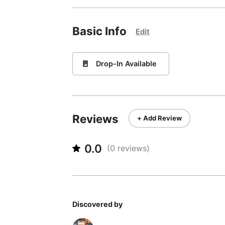
Basic Info
Edit
🚪
Drop-In Available
Reviews
+ Add Review
0.0
(
0
reviews)
Discovered by