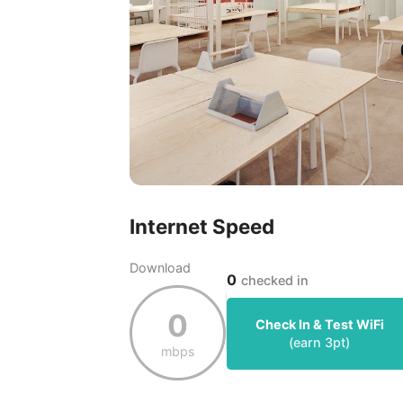
Internet Speed
Download
0
checked in
0
Check In & Test WiFi
(earn
3
pt)
mbps