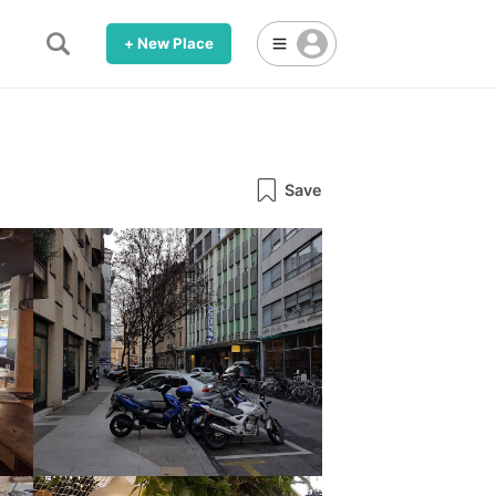
+ New Place
Save