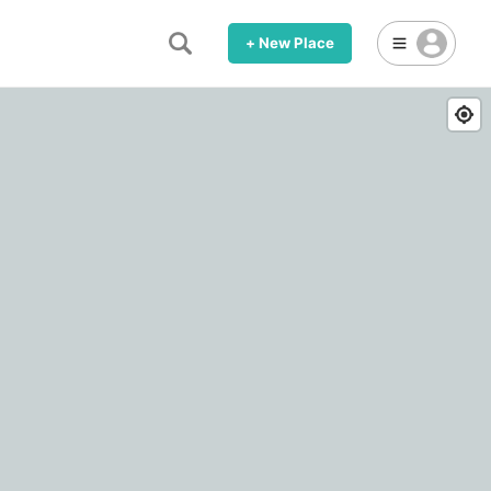
+ New Place