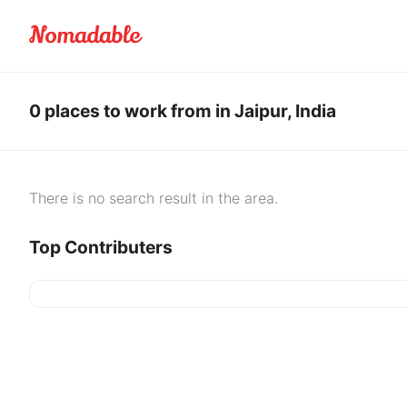
0 places to work from in Jaipur, India
There is no search result in the area.
Top Contributers