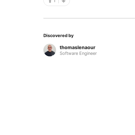
1
Discovered by
thomaslenaour
Software Engineer