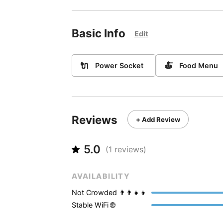
Basic Info
Edit
🔌
🍝
Power Socket
Food Menu
Reviews
+ Add Review
5.0
(
1
reviews)
AVAILABILITY
Not Crowded 👨‍👨‍👧‍👦
Stable WiFi 🌐