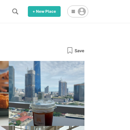
+ New Place
Save