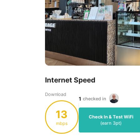
Internet Speed
Download
1
checked in
13
Check In & Test WiFi
(earn
3
pt)
mbps