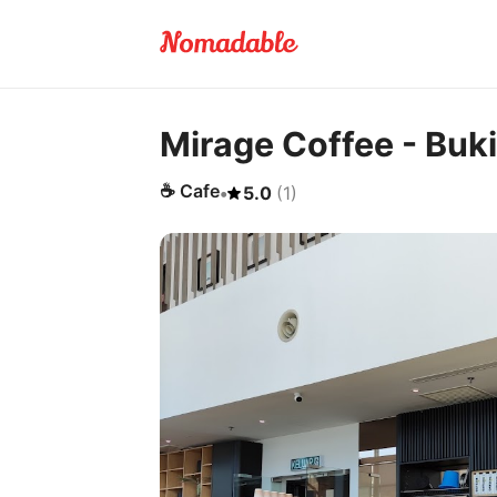
Mirage Coffee - Buki
☕
Cafe
•
5.0
(
1
)