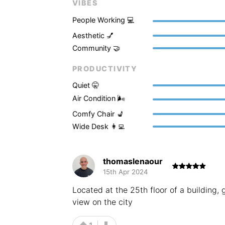
VIBES
People Working 💻
Aesthetic 💅
Community 🤝
PRODUCTIVITY
Quiet 🤫
Air Condition 🌬
Comfy Chair 💺
Wide Desk 👩‍💻
thomaslenaour
15th Apr 2024
Located at the 25th floor of a building,
view on the city