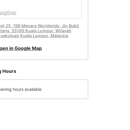
vel 25, 198 Menara Worldwide, Jln Bukit
ntang, 55100 Kuala Lumpur, Wilayah
rsekutuan Kuala Lumpur, Malaysia
pen in Google Map
g Hours
ening hours available