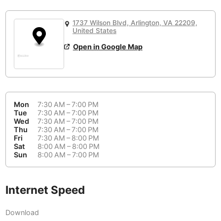
or
People Working 💻
Antigua Guatemala
Guatemala
-
Yes
None working
<->
Majority working
1737 Wilson Blvd, Arlington, VA 22209,
Antwerp
Belgium
-
Login with Google
United States
Open in Google Map
Arequipa
Peru
-
Aesthetic 💅
Astana
Kazakhstan
-
Not impressive
<->
Stylish & motivating
Athens
Greece
-
Mon
7:30 AM – 7:00 PM
Community 🤝
Auckland
Tue
7:30 AM – 7:00 PM
New Zealand
-
Wed
7:30 AM – 7:00 PM
Not cool
<->
Friendly & welcoming
Thu
7:30 AM – 7:00 PM
Austin
USA
-
Fri
7:30 AM – 8:00 PM
Sat
8:00 AM – 8:00 PM
Baku
Sun
8:00 AM – 7:00 PM
Azerbaijan
-
Bandung
Indonesia
-
Internet Speed
Quiet 🤫
Bangkok
Thailand
-
Too noisy
<->
Quiet or bearable
Download
Barcelona
Spain
-