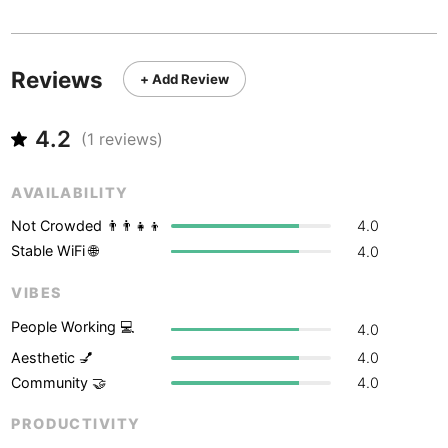
Never coming back
<->
My go-to place
Boracay
Philippines
-
Bordeaux
France
-
Reviews
+ Add Review
Boston
USA
-
4.2
Brasov
(
1
reviews)
Romania
-
Bratislava
Slovakia
-
AVAILABILITY
Brisbane
Australia
-
Not Crowded 👨‍👨‍👧‍👦
4.0
Stable WiFi 🌐
4.0
Brno
Czech Republic
-
VIBES
Brussels
Belgium
-
People Working 💻
4.0
Bucharest
Romania
-
Aesthetic 💅
4.0
Community 🤝
4.0
Budapest
Hungary
-
PRODUCTIVITY
Budva
Montenegro
-