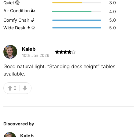
Quiet 🤫
3.0
Buenos Aires
Argentina
-
Air Condition 🌬
4.0
Comfy Chair 💺
5.0
Busan
South Korea
-
Wide Desk 👩‍💻
5.0
Cairns
Australia
-
Cairo
Egypt
-
Kaleb
10th Jan 2026
Calgary
Canada
-
Good natural light. “Standing desk height” tables
available.
Cancun
Mexico
-
Canggu
Indonesia
-
0
Cape Town
South Africa
-
Cartagena
Colombia
-
Discovered by
Casablanca
Morocco
-
Kaleb