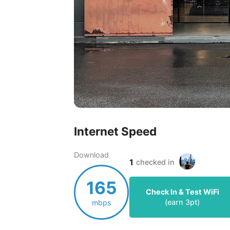
Internet Speed
Download
1
checked in
165
Check In & Test WiFi
(earn
3
pt)
mbps