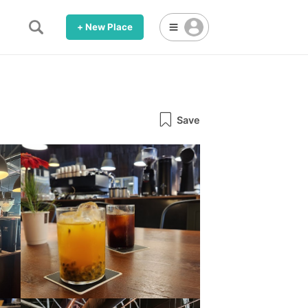
+ New Place
Save