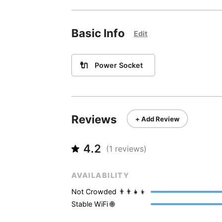
Basic Info
Edit
🔌
Power Socket
Reviews
+ Add Review
4.2
(
1
reviews)
AVAILABILITY
Not Crowded 👨‍👨‍👧‍👦
Stable WiFi 🌐