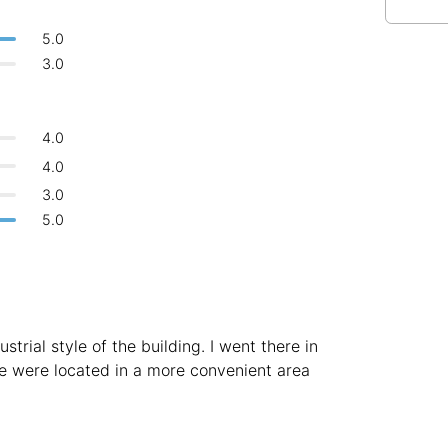
Bologna
Italy
-
5.0
Overall 👍
Boracay
Philippines
-
3.0
Never coming back
<->
My go-to place
Bordeaux
France
-
4.0
Boston
USA
-
4.0
Brasov
Romania
-
3.0
5.0
Bratislava
Slovakia
-
Brisbane
Australia
-
Brno
Czech Republic
-
strial style of the building. I went there in
Brussels
Belgium
-
fe were located in a more convenient area
Bucharest
Romania
-
Budapest
Hungary
-