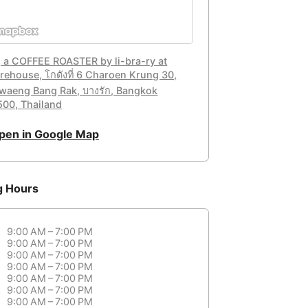
, a COFFEE ROASTER by li-bra-ry at
rehouse, โกดังที่ 6 Charoen Krung 30,
waeng Bang Rak, บางรัก, Bangkok
500, Thailand
pen in Google Map
g Hours
9:00 AM – 7:00 PM
9:00 AM – 7:00 PM
9:00 AM – 7:00 PM
9:00 AM – 7:00 PM
9:00 AM – 7:00 PM
9:00 AM – 7:00 PM
9:00 AM – 7:00 PM