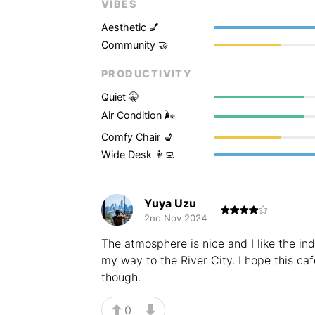
VIBES
Aesthetic 💅
Community 🤝
PRODUCTIVITY
Quiet 🤫
Air Condition 🌬
Comfy Chair 💺
Wide Desk 👩‍💻
Yuya Uzu
2nd Nov 2024
The atmosphere is nice and I like the indu
my way to the River City. I hope this ca
though.
0