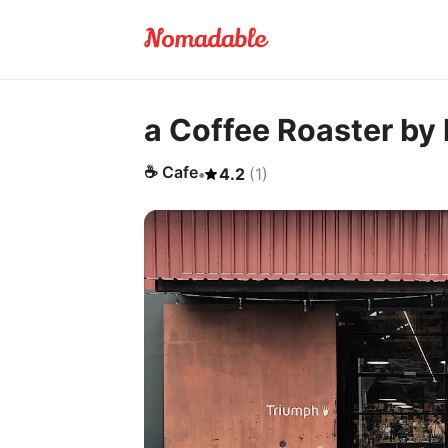
a Coffee Roaster by 
☕
Cafe
•
4.2
(
1
)