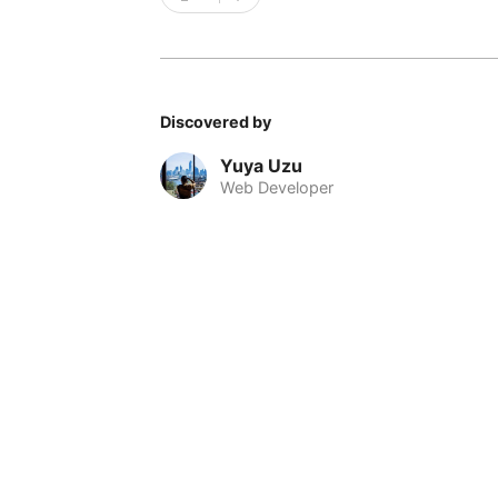
Discovered by
Yuya Uzu
Web Developer