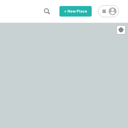
+ New Place