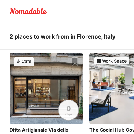
2 places to work from in Florence, Italy
🏢
Work Space
☕
Cafe
0
mbps
Ditta Artigianale Via dello
The Social Hub Co