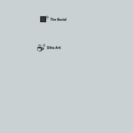
🏢
The Social
☕
Ditta Arti