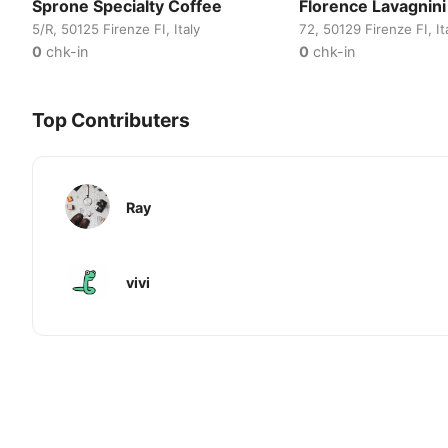
Sprone Specialty Coffee
Florence Lavagnini
5/R, 50125 Firenze FI, Italy
72, 50129 Firenze FI, It
0
chk-in
0
chk-in
Top Contributers
Ray
vivi