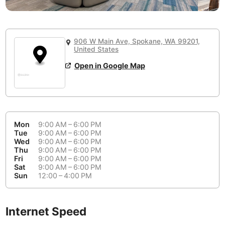
or
People Working 💻
Antigua Guatemala
Guatemala
-
Yes
None working
<->
Majority working
Antwerp
Belgium
-
Login with Google
906 W Main Ave, Spokane, WA 99201,
United States
Arequipa
Peru
-
Aesthetic 💅
Open in Google Map
Astana
Kazakhstan
-
Not impressive
<->
Stylish & motivating
Athens
Greece
-
Community 🤝
Auckland
New Zealand
-
Mon
9:00 AM – 6:00 PM
Not cool
<->
Friendly & welcoming
Tue
9:00 AM – 6:00 PM
Austin
USA
-
Wed
9:00 AM – 6:00 PM
Thu
9:00 AM – 6:00 PM
Baku
Azerbaijan
-
Fri
9:00 AM – 6:00 PM
Sat
9:00 AM – 6:00 PM
Sun
12:00 – 4:00 PM
Bandung
Indonesia
-
Quiet 🤫
Bangkok
Thailand
-
Too noisy
<->
Quiet or bearable
Internet Speed
Barcelona
Spain
-