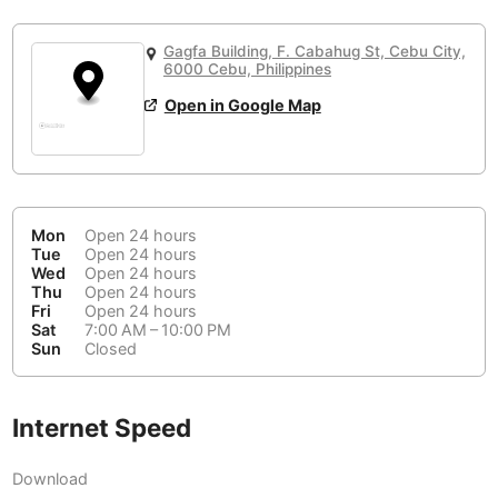
or
People Working 💻
Antigua Guatemala
Guatemala
-
No
None working
<->
Majority working
Gagfa Building, F. Cabahug St, Cebu City,
Antwerp
Belgium
-
Login with Google
6000 Cebu, Philippines
Open in Google Map
Arequipa
Peru
-
Aesthetic 💅
Astana
Kazakhstan
-
Not impressive
<->
Stylish & motivating
Athens
Greece
-
Mon
Open 24 hours
Community 🤝
Auckland
Tue
Open 24 hours
New Zealand
-
Wed
Open 24 hours
Not cool
<->
Friendly & welcoming
Thu
Open 24 hours
Austin
USA
-
Fri
Open 24 hours
Sat
7:00 AM – 10:00 PM
Baku
Sun
Closed
Azerbaijan
-
Bandung
Indonesia
-
Internet Speed
Quiet 🤫
Bangkok
Thailand
-
Too noisy
<->
Quiet or bearable
Download
Barcelona
Spain
-