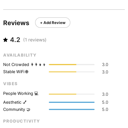
Never coming back
<->
My go-to place
Boracay
Philippines
-
Bordeaux
France
-
Reviews
+ Add Review
Boston
USA
-
4.2
Brasov
(
1
reviews)
Romania
-
Bratislava
Slovakia
-
AVAILABILITY
Brisbane
Australia
-
Not Crowded 👨‍👨‍👧‍👦
3.0
Stable WiFi 🌐
3.0
Brno
Czech Republic
-
VIBES
Brussels
Belgium
-
People Working 💻
3.0
Bucharest
Romania
-
Aesthetic 💅
5.0
Community 🤝
5.0
Budapest
Hungary
-
PRODUCTIVITY
Budva
Montenegro
-