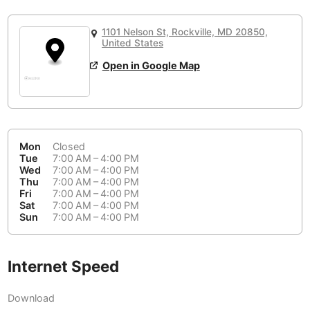
or
People Working 💻
Antigua Guatemala
Guatemala
-
Yes
None working
<->
Majority working
1101 Nelson St, Rockville, MD 20850,
Antwerp
Belgium
-
Login with Google
United States
Open in Google Map
Arequipa
Peru
-
Aesthetic 💅
Astana
Kazakhstan
-
Not impressive
<->
Stylish & motivating
Athens
Greece
-
Mon
Closed
Community 🤝
Auckland
Tue
7:00 AM – 4:00 PM
New Zealand
-
Wed
7:00 AM – 4:00 PM
Not cool
<->
Friendly & welcoming
Thu
7:00 AM – 4:00 PM
Austin
USA
-
Fri
7:00 AM – 4:00 PM
Sat
7:00 AM – 4:00 PM
Baku
Sun
7:00 AM – 4:00 PM
Azerbaijan
-
Bandung
Indonesia
-
Internet Speed
Quiet 🤫
Bangkok
Thailand
-
Too noisy
<->
Quiet or bearable
Download
Barcelona
Spain
-