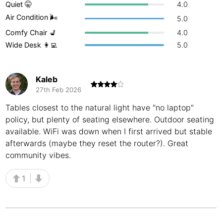
Quiet 🤫
4.0
Buenos Aires
Argentina
-
Air Condition 🌬
5.0
Comfy Chair 💺
4.0
Busan
South Korea
-
Wide Desk 👩‍💻
5.0
Cairns
Australia
-
Cairo
Egypt
-
Kaleb
27th Feb 2026
Calgary
Canada
-
Tables closest to the natural light have "no laptop"
policy, but plenty of seating elsewhere. Outdoor seating
Cancun
Mexico
-
available. WiFi was down when I first arrived but stable
Canggu
Indonesia
-
afterwards (maybe they reset the router?). Great
community vibes.
Cape Town
South Africa
-
1
Cartagena
Colombia
-
Casablanca
Morocco
-