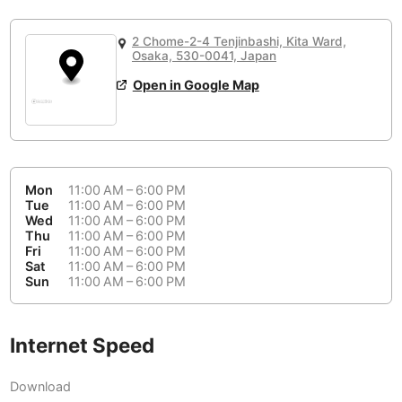
or
People Working 💻
Antigua Guatemala
Guatemala
-
Yes
None working
<->
Majority working
2 Chome-2-4 Tenjinbashi, Kita Ward,
Antwerp
Belgium
-
Login with Google
Osaka, 530-0041, Japan
Open in Google Map
Arequipa
Peru
-
Aesthetic 💅
Astana
Kazakhstan
-
Not impressive
<->
Stylish & motivating
Athens
Greece
-
Mon
11:00 AM – 6:00 PM
Community 🤝
Auckland
Tue
11:00 AM – 6:00 PM
New Zealand
-
Wed
11:00 AM – 6:00 PM
Not cool
<->
Friendly & welcoming
Thu
11:00 AM – 6:00 PM
Austin
USA
-
Fri
11:00 AM – 6:00 PM
Sat
11:00 AM – 6:00 PM
Baku
Sun
11:00 AM – 6:00 PM
Azerbaijan
-
Bandung
Indonesia
-
Internet Speed
Quiet 🤫
Bangkok
Thailand
-
Too noisy
<->
Quiet or bearable
Download
Barcelona
Spain
-