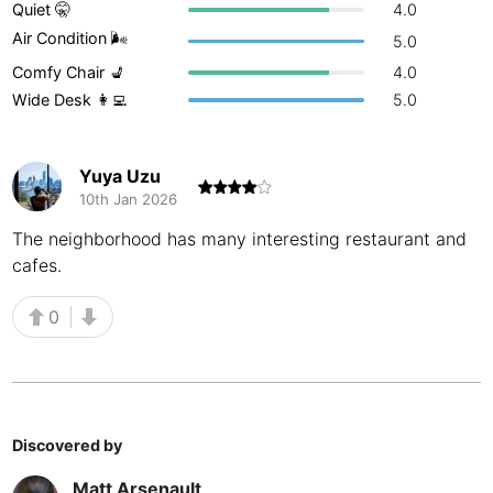
Quiet 🤫
4.0
Buenos Aires
Argentina
-
Air Condition 🌬
5.0
Comfy Chair 💺
4.0
Busan
South Korea
-
Wide Desk 👩‍💻
5.0
Cairns
Australia
-
Cairo
Egypt
-
Yuya Uzu
10th Jan 2026
Calgary
Canada
-
The neighborhood has many interesting restaurant and
cafes.
Cancun
Mexico
-
Canggu
Indonesia
-
0
Cape Town
South Africa
-
Cartagena
Colombia
-
Discovered by
Casablanca
Morocco
-
Matt Arsenault