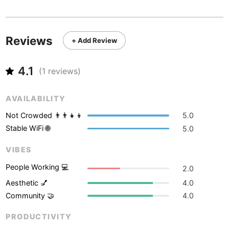
Never coming back
<->
My go-to place
Boracay
Philippines
-
Bordeaux
France
-
Reviews
+ Add Review
Boston
USA
-
4.1
Brasov
(
1
reviews)
Romania
-
Bratislava
Slovakia
-
AVAILABILITY
Brisbane
Australia
-
Not Crowded 👨‍👨‍👧‍👦
5.0
Stable WiFi 🌐
5.0
Brno
Czech Republic
-
VIBES
Brussels
Belgium
-
People Working 💻
2.0
Bucharest
Romania
-
Aesthetic 💅
4.0
Community 🤝
4.0
Budapest
Hungary
-
PRODUCTIVITY
Budva
Montenegro
-