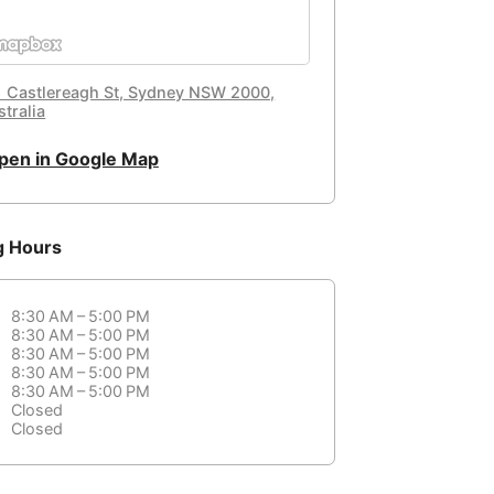
1 Castlereagh St, Sydney NSW 2000,
tralia
pen in Google Map
g Hours
8:30 AM – 5:00 PM
8:30 AM – 5:00 PM
8:30 AM – 5:00 PM
8:30 AM – 5:00 PM
8:30 AM – 5:00 PM
Closed
Closed