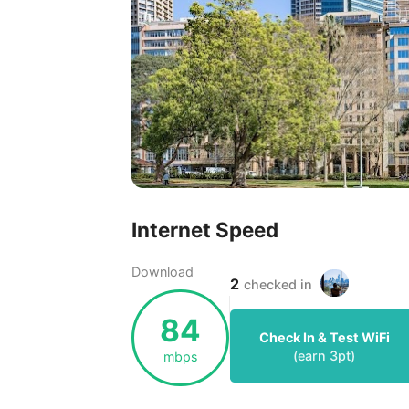
Internet Speed
Download
2
checked in
84
Check In & Test WiFi
(earn
3
pt)
mbps