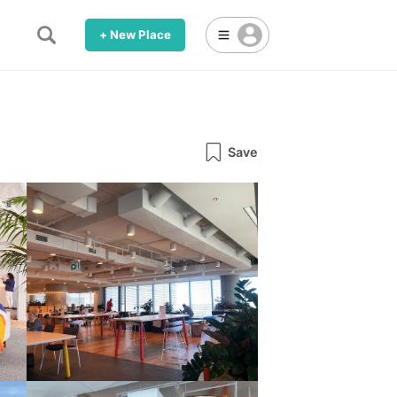
+ New Place
Save