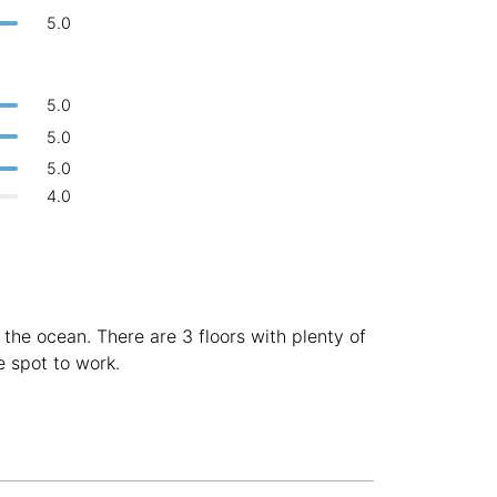
Bologna
Italy
-
5.0
Overall 👍
Boracay
Philippines
-
Never coming back
<->
My go-to place
5.0
Bordeaux
France
-
5.0
Boston
USA
-
5.0
4.0
Brasov
Romania
-
Bratislava
Slovakia
-
Brisbane
Australia
-
the ocean. There are 3 floors with plenty of
Brno
Czech Republic
-
e spot to work.
Brussels
Belgium
-
Bucharest
Romania
-
Budapest
Hungary
-