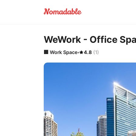
WeWork - Office Sp
🏢
Work Space
•
4.8
(
1
)