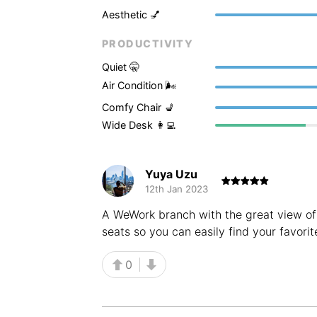
Aesthetic 💅
PRODUCTIVITY
Quiet 🤫
Air Condition 🌬
Comfy Chair 💺
Wide Desk 👩‍💻
Yuya Uzu
12th Jan 2023
A WeWork branch with the great view of 
seats so you can easily find your favorit
0