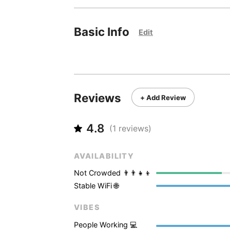
Basic Info
Edit
Reviews
+ Add Review
4.8
(
1
reviews)
AVAILABILITY
Not Crowded 👨‍👨‍👧‍👦
Stable WiFi 🌐
VIBES
People Working 💻