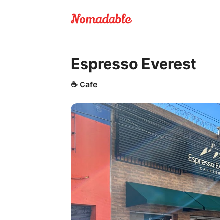
Espresso Everest
☕
Cafe