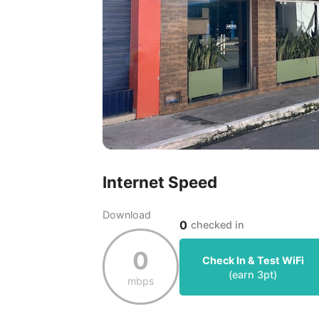
Internet Speed
Download
0
checked in
0
Check In & Test WiFi
(earn
3
pt)
mbps