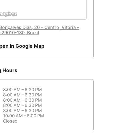
Gonçalves Dias, 20 - Centro, Vitória -
, 29010-130, Brazil
pen in Google Map
g Hours
8:00 AM – 6:30 PM
8:00 AM – 6:30 PM
8:00 AM – 6:30 PM
8:00 AM – 6:30 PM
8:00 AM – 6:30 PM
10:00 AM – 6:00 PM
Closed