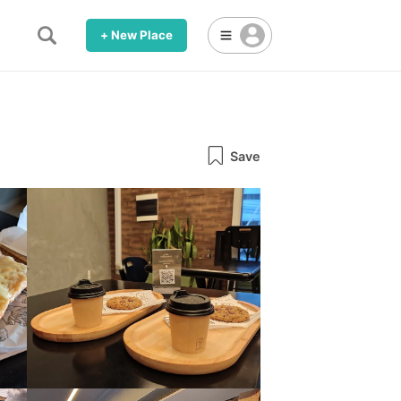
+ New Place
Save