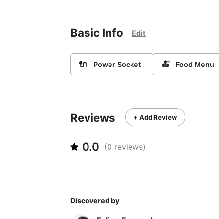
Basic Info
Edit
🔌
🍝
Power Socket
Food Menu
Reviews
+ Add Review
0.0
(
0
reviews)
Discovered by