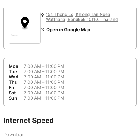
or
People Working 💻
Antigua Guatemala
Guatemala
-
Yes
None working
<->
Majority working
154 Thong Lo, Khlong Tan Nuea,
Antwerp
Belgium
-
Login with Google
Watthana, Bangkok 10110, Thailand
Open in Google Map
Arequipa
Peru
-
Aesthetic 💅
Astana
Kazakhstan
-
Not impressive
<->
Stylish & motivating
Athens
Greece
-
Mon
7:00 AM – 11:00 PM
Community 🤝
Auckland
Tue
7:00 AM – 11:00 PM
New Zealand
-
Wed
7:00 AM – 11:00 PM
Not cool
<->
Friendly & welcoming
Thu
7:00 AM – 11:00 PM
Austin
USA
-
Fri
7:00 AM – 11:00 PM
Sat
7:00 AM – 11:00 PM
Baku
Sun
7:00 AM – 11:00 PM
Azerbaijan
-
Bandung
Indonesia
-
Internet Speed
Quiet 🤫
Bangkok
Thailand
-
Too noisy
<->
Quiet or bearable
Download
Barcelona
Spain
-