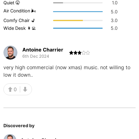
Quiet 🤫
1.0
Buenos Aires
Argentina
-
Air Condition 🌬
5.0
Comfy Chair 💺
3.0
Busan
South Korea
-
Wide Desk 👩‍💻
5.0
Cairns
Australia
-
Cairo
Egypt
-
Antoine Charrier
6th Dec 2024
Calgary
Canada
-
very high commercial (now xmas) music. not willing to
low it down..
Cancun
Mexico
-
Canggu
Indonesia
-
0
Cape Town
South Africa
-
Cartagena
Colombia
-
Discovered by
Casablanca
Morocco
-