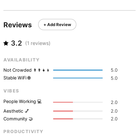
Never coming back
<->
My go-to place
Boracay
Philippines
-
Bordeaux
France
-
Reviews
+ Add Review
Boston
USA
-
3.2
Brasov
(
1
reviews)
Romania
-
Bratislava
Slovakia
-
AVAILABILITY
Brisbane
Australia
-
Not Crowded 👨‍👨‍👧‍👦
5.0
Stable WiFi 🌐
5.0
Brno
Czech Republic
-
VIBES
Brussels
Belgium
-
People Working 💻
2.0
Bucharest
Romania
-
Aesthetic 💅
2.0
Community 🤝
2.0
Budapest
Hungary
-
PRODUCTIVITY
Budva
Montenegro
-