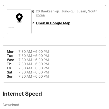
or
People Working 💻
Antigua Guatemala
Guatemala
-
No
None working
<->
Majority working
20 Baeksan-gil, Jung-gu, Busan, South
Antwerp
Belgium
-
Login with Google
Korea
Open in Google Map
Arequipa
Peru
-
Aesthetic 💅
Astana
Kazakhstan
-
Not impressive
<->
Stylish & motivating
Athens
Greece
-
Mon
7:30 AM – 6:00 PM
Community 🤝
Auckland
Tue
7:30 AM – 6:00 PM
New Zealand
-
Wed
7:30 AM – 6:00 PM
Not cool
<->
Friendly & welcoming
Thu
7:30 AM – 6:00 PM
Austin
USA
-
Fri
7:30 AM – 6:00 PM
Sat
7:30 AM – 6:00 PM
Baku
Sun
7:30 AM – 6:00 PM
Azerbaijan
-
Bandung
Indonesia
-
Internet Speed
Quiet 🤫
Bangkok
Thailand
-
Too noisy
<->
Quiet or bearable
Download
Barcelona
Spain
-