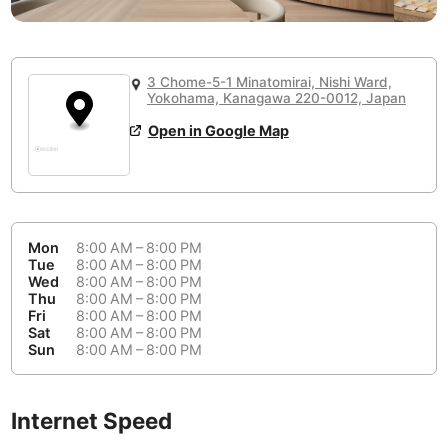
or
People Working 💻
Antigua Guatemala
Guatemala
-
No
None working
<->
Majority working
Antwerp
Belgium
-
Login with Google
3 Chome-5-1 Minatomirai, Nishi Ward,
Yokohama, Kanagawa 220-0012, Japan
Arequipa
Peru
-
Aesthetic 💅
Open in Google Map
Astana
Kazakhstan
-
Not impressive
<->
Stylish & motivating
Athens
Greece
-
Community 🤝
Auckland
New Zealand
-
Mon
8:00 AM – 8:00 PM
Not cool
<->
Friendly & welcoming
Tue
8:00 AM – 8:00 PM
Austin
USA
-
Wed
8:00 AM – 8:00 PM
Thu
8:00 AM – 8:00 PM
Baku
Azerbaijan
-
Fri
8:00 AM – 8:00 PM
Sat
8:00 AM – 8:00 PM
Sun
8:00 AM – 8:00 PM
Bandung
Indonesia
-
Quiet 🤫
Bangkok
Thailand
-
Too noisy
<->
Quiet or bearable
Internet Speed
Barcelona
Spain
-