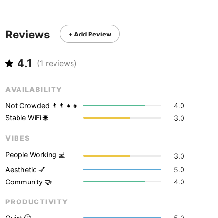
Never coming back
<->
My go-to place
Boracay
Philippines
-
Bordeaux
France
-
Reviews
+ Add Review
Boston
USA
-
4.1
(
1
reviews)
Brasov
Romania
-
Bratislava
Slovakia
-
AVAILABILITY
Not Crowded 👨‍👨‍👧‍👦
4.0
Brisbane
Australia
-
Stable WiFi 🌐
3.0
Brno
Czech Republic
-
VIBES
Brussels
Belgium
-
People Working 💻
3.0
Aesthetic 💅
5.0
Bucharest
Romania
-
Community 🤝
4.0
Budapest
Hungary
-
PRODUCTIVITY
Budva
Montenegro
-
Quiet 🤫
5.0