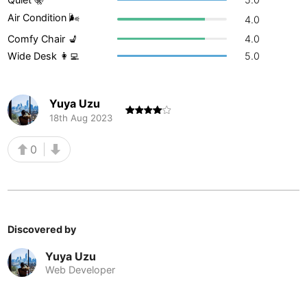
Air Condition 🌬
Buenos Aires
4.0
Argentina
-
Comfy Chair 💺
4.0
Busan
South Korea
-
Wide Desk 👩‍💻
5.0
Cairns
Australia
-
Yuya Uzu
Cairo
Egypt
-
18th Aug 2023
Calgary
Canada
-
0
Cancun
Mexico
-
Canggu
Indonesia
-
Cape Town
South Africa
-
Discovered by
Cartagena
Colombia
-
Yuya Uzu
Web Developer
Casablanca
Morocco
-