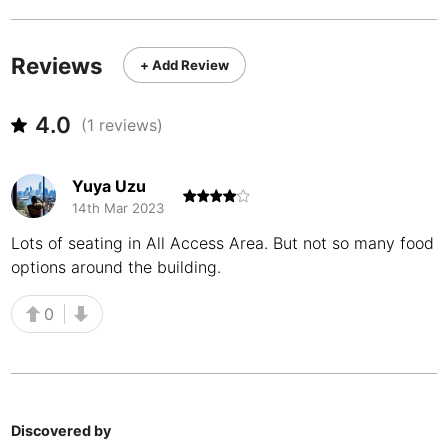
Never coming back
<->
My go-to place
Boracay
Philippines
-
Bordeaux
France
-
Reviews
+ Add Review
Boston
USA
-
4.0
(
1
reviews)
Brasov
Romania
-
Bratislava
Slovakia
-
Yuya Uzu
14th Mar 2023
Brisbane
Australia
-
Lots of seating in All Access Area. But not so many food
Brno
Czech Republic
-
options around the building.
Brussels
Belgium
-
0
Bucharest
Romania
-
Budapest
Hungary
-
Discovered by
Budva
Montenegro
-