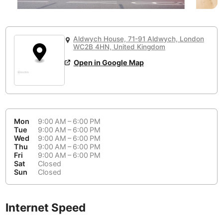
or
People Working 💻
Antigua Guatemala
Guatemala
-
No
None working
<->
Majority working
Antwerp
Belgium
-
Login with Google
Aldwych House, 71-91 Aldwych, London
📞
Are there phone booths?
WC2B 4HN, United Kingdom
Arequipa
Peru
-
Aesthetic 💅
No
Open in Google Map
Astana
Kazakhstan
-
Not impressive
<->
Stylish & motivating
Athens
Greece
-
Community 🤝
Auckland
New Zealand
-
Mon
9:00 AM – 6:00 PM
Not cool
<->
Friendly & welcoming
Tue
9:00 AM – 6:00 PM
Austin
USA
-
Wed
9:00 AM – 6:00 PM
Thu
9:00 AM – 6:00 PM
Fri
9:00 AM – 6:00 PM
Baku
Azerbaijan
-
Sat
Closed
Sun
Closed
Bandung
Indonesia
-
Quiet 🤫
Bangkok
Thailand
-
Too noisy
<->
Quiet or bearable
Internet Speed
Barcelona
Spain
-