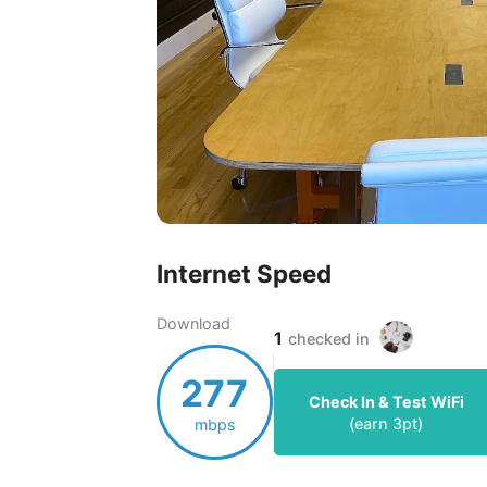
Internet Speed
Download
1
checked in
277
Check In & Test WiFi
(earn
3
pt)
mbps