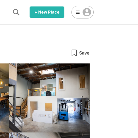
+ New Place
Save