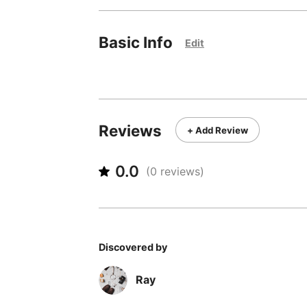
Basic Info
Edit
Reviews
+ Add Review
0.0
(
0
reviews)
Discovered by
Ray