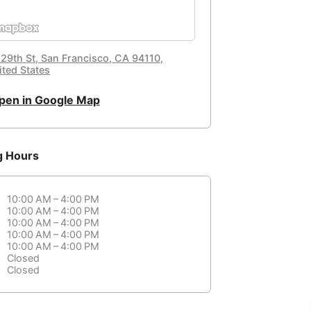
 29th St, San Francisco, CA 94110,
ited States
pen in Google Map
g Hours
10:00 AM – 4:00 PM
10:00 AM – 4:00 PM
10:00 AM – 4:00 PM
10:00 AM – 4:00 PM
10:00 AM – 4:00 PM
Closed
Closed