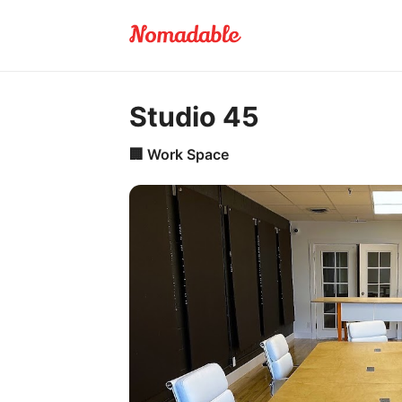
Studio 45
🏢
Work Space