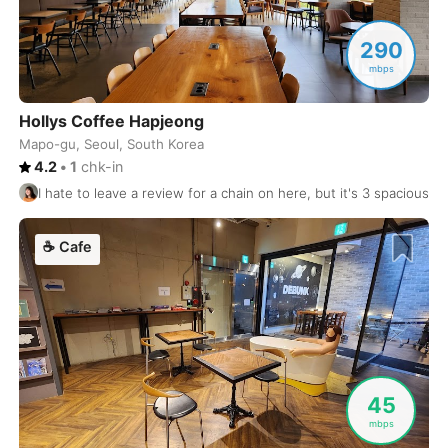
Osaka
Japan
-
290
Oslo
mbps
Norway
-
Ottawa
Canada
-
Hollys Coffee Hapjeong
Mapo-gu, Seoul, South Korea
Oviedo
Spain
-
4.2
•
1
chk-in
I hate to leave a review for a chain on here, but it's 3 spacious f
Palermo
Italy
-
Palma de Mallorca
Spain
-
☕
Cafe
Panama City
Panama
-
Paris
France
-
Pattaya
Thailand
-
45
Penang
Malaysia
-
mbps