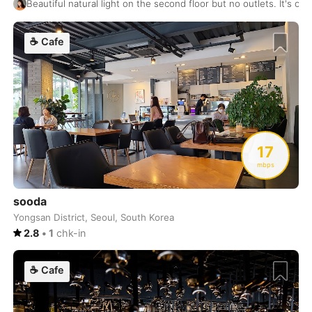
Beautiful natural light on the second floor but no outlets. It's o
Zagreb
Croatia
-
☕
Cafe
Zanzibar
Tanzania
-
Zurich
Switzerland
-
17
mbps
sooda
Yongsan District, Seoul, South Korea
2.8
•
1
chk-in
☕
Cafe