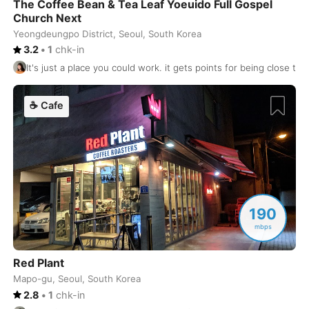
The Coffee Bean & Tea Leaf Yoeuido Full Gospel
Vitória
Brasil
-
Church Next
Yeongdeungpo District, Seoul, South Korea
Warsaw
Poland
-
3.2
•
1
chk-in
It's just a place you could work. it gets points for being close to
Washington DC
USA
-
Weligama
Sri Lanka
-
☕
Cafe
Wellington
New Zealand
-
Whitehorse
Canada
-
Wroclaw
Poland
-
190
Yangon
Myanmar
-
mbps
Yerevan
Armenia
-
Red Plant
Yogyakarta
Indonesia
-
Mapo-gu, Seoul, South Korea
2.8
•
1
chk-in
Yokohama
Japan
-