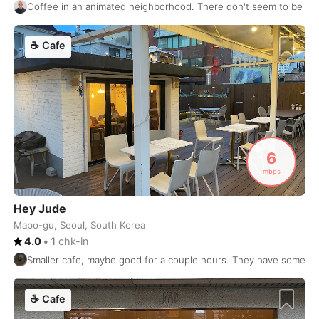
Coffee in an animated neighborhood. There don't seem to be m
Prague
Czech Republic
-
Pristina
☕
Cafe
Kosovo
-
Puerto Escondido
Mexico
-
Puerto Vallarta
Mexico
-
Pune
India
-
6
Quebec City
Canada
-
mbps
Queenstown
New Zealand
-
Hey Jude
Mapo-gu, Seoul, South Korea
Quito
Ecuador
-
4.0
•
1
chk-in
Reykjavik
Iceland
-
Smaller cafe, maybe good for a couple hours. They have some seat
Riga
Latvia
-
☕
Cafe
Rio de Janeiro
Brasil
-