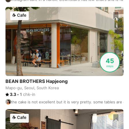
Sydney
Australia
-
Taghazout
☕
Cafe
Morocco
-
Taichung
Taiwan
-
Tainan
Taiwan
-
Taipei
Taiwan
-
45
Takamatsu
Japan
-
mbps
Tallinn
Estonia
-
BEAN BROTHERS Hapjeong
Mapo-gu, Seoul, South Korea
Taoyuan
Taiwan
-
3.3
•
1
chk-in
Tashkent
Uzbekistan
-
the cake is not excellent but it is very pretty. some tables are goo
Tbilisi
Georgia
-
☕
Cafe
Tel Aviv
Israel
-