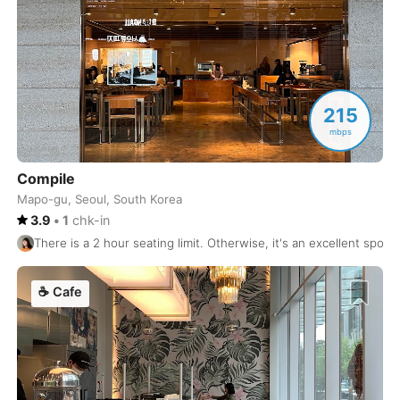
Rishikesh
India
-
Riyadh
Saudi Arabia
-
Rome
215
Italy
-
mbps
Rotterdam
Netherlands
-
Compile
Samarkand
Uzbekistan
-
Mapo-gu, Seoul, South Korea
3.9
•
1
chk-in
San Diego
USA
-
There is a 2 hour seating limit. Otherwise, it's an excellent spot to
San Francisco
USA
-
☕
Cafe
San Jose
USA
-
San Jose
Costa Rica
-
San Juan
Puerto Rico
-