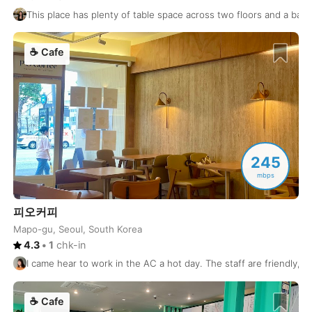
This place has plenty of table space across two floors and a balcon
Montreal
Canada
-
☕
Cafe
Mostar
Bosnia and Herzegovina
-
Mumbai
India
-
Munich
Germany
-
Muscat
Oman
-
245
Nagasaki
Japan
-
mbps
Nagoya
Japan
-
피오커피
Mapo-gu, Seoul, South Korea
Naha
Japan
-
4.3
•
1
chk-in
Nairobi
Kenya
-
I came hear to work in the AC a hot day. The staff are friendly, a
Naples
Italy
-
☕
Cafe