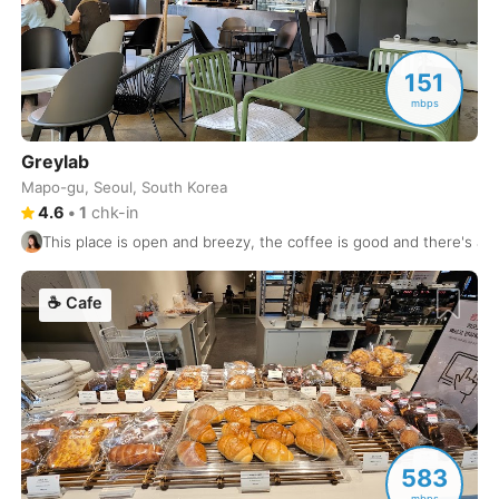
Hong Kong
China
-
Honolulu
USA
-
151
Hue
mbps
Vietnam
-
Hyderabad
India
-
Greylab
Mapo-gu, Seoul, South Korea
Istanbul
Turkey
-
4.6
•
1
chk-in
This place is open and breezy, the coffee is good and there's a ba
Izmir
Turkey
-
Jaipur
India
-
☕
Cafe
Jakarta
Indonesia
-
Jeju
South Korea
-
Jerusalem
Israel
-
583
Johannesburg
South Africa
-
mbps