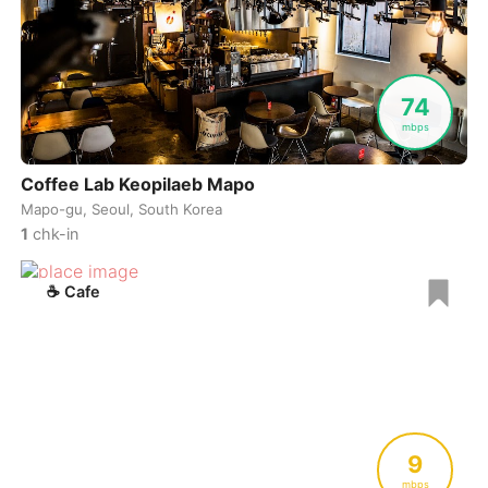
74
mbps
Coffee Lab Keopilaeb Mapo
Mapo-gu, Seoul, South Korea
1
chk-in
☕
Cafe
9
mbps