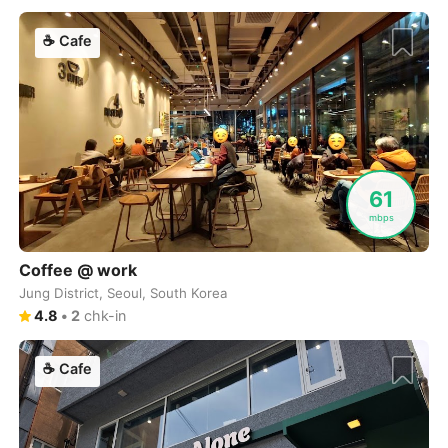
Cebu
Philippines
-
☕
Cafe
Charlotte
USA
-
Chennai
India
-
Chiang Mai
Thailand
-
Chicago
USA
-
61
Christchurch
New Zealand
-
mbps
Cluj-Napoca
Romania
-
Coffee @ work
Jung District, Seoul, South Korea
Cologne
Germany
-
4.8
•
2
chk-in
Colombo
Sri Lanka
-
☕
Cafe
Copenhagen
Denmark
-
Cordoba
Argentina
-