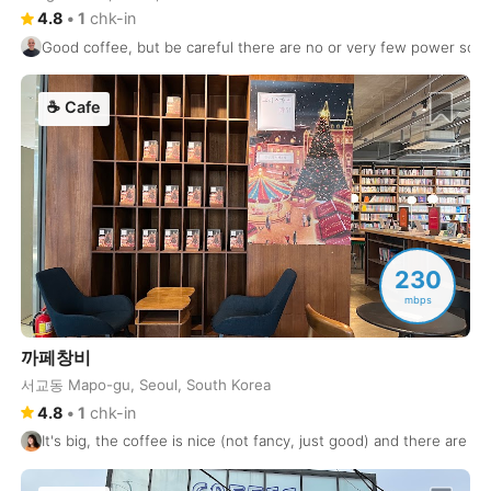
Florence
4.8
•
1
chk-in
Italy
-
Good coffee, but be careful there are no or very few power sock
Florianopolis
Brasil
-
☕
Cafe
Frankfurt
Germany
-
Fukuoka
Japan
-
Funchal
Portugal
-
Galle
Sri Lanka
-
230
Gdansk
Poland
-
mbps
Geneva
Switzerland
-
까페창비
서교동 Mapo-gu, Seoul, South Korea
Gili Islands
Indonesia
-
4.8
•
1
chk-in
Goa
India
-
It's big, the coffee is nice (not fancy, just good) and there are 
Gold Coast
Australia
-