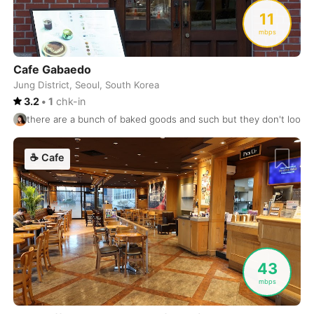
Uluwatu
Indonesia
-
11
Uraanbaatar
Mongol
-
mbps
Valencia
Spain
-
Cafe Gabaedo
Jung District, Seoul, South Korea
Valletta
Malta
-
3.2
•
1
chk-in
there are a bunch of baked goods and such but they don't look 
Vancouver
Canada
-
Varanasi
India
-
☕
Cafe
Venice
Italy
-
Victoria
Canada
-
Vienna
Austria
-
43
Vientiane
Laos
-
mbps
Vilnius
Lithuania
-