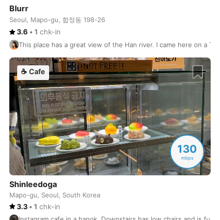
Blurr
Shanghai
China
-
Seoul, Mapo-gu, 합정동 198-26
3.6
•
1
chk-in
Shenzhen
China
-
This place has a great view of the Han river. I came here on a Th
Siargao
Philippines
-
☕
Cafe
Siem Reap
Cambodia
-
Singapore
Singapore
-
Skopje
North Macedonia
-
Sofia
Bulgaria
-
130
mbps
Split
Croatia
-
St Petersburg
Shinleedoga
USA
-
Mapo-gu, Seoul, South Korea
Stockholm
Sweden
-
3.3
•
1
chk-in
Instagram cafe in a hanok. Downstairs has low chairs and is full