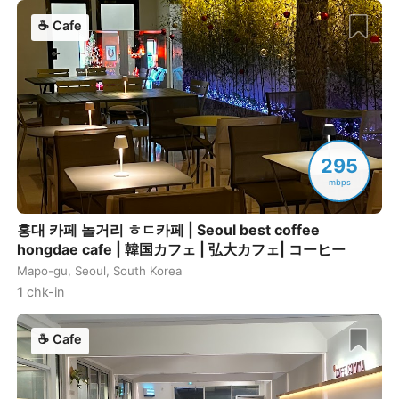
☕
Cafe
295
mbps
홍대 카페 놀거리 ㅎㄷ카페 | Seoul best coffee
hongdae cafe | 韓国カフェ | 弘大カフェ| コーヒー
Mapo-gu, Seoul, South Korea
1
chk-in
☕
Cafe