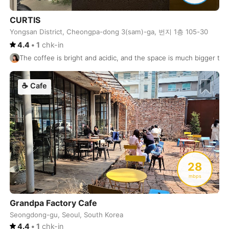
Matara
Sri Lanka
-
CURTIS
Matsumoto
Japan
-
Yongsan District, Cheongpa-dong 3(sam)-ga, 번지 1층 105-30
4.4
•
1
chk-in
McMinnville
USA
-
The coffee is bright and acidic, and the space is much bigger than
Medellin
Colombia
-
☕
Cafe
Melbourne
Australia
-
Mendoza
Argentina
-
Merida
Mexico
-
Mexico City
Mexico
-
28
mbps
Miami
USA
-
Grandpa Factory Cafe
Milan
Italy
-
Seongdong-gu, Seoul, South Korea
Montevideo
Uruguay
-
4.4
•
1
chk-in