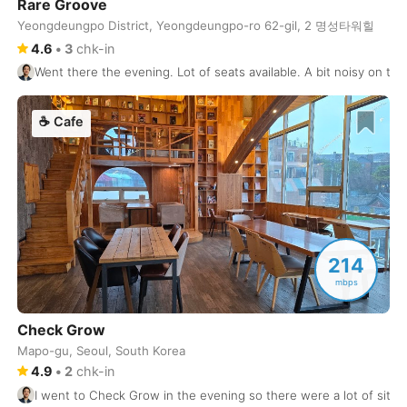
Rare Groove
Buenos Aires
Yeongdeungpo District, Yeongdeungpo-ro 62-gil, 2 명성타워힐
Argentina
-
4.6
•
3
chk-in
Busan
South Korea
-
Went there the evening. Lot of seats available. A bit noisy on the
Cairns
Australia
-
☕
Cafe
Cairo
Egypt
-
Calgary
Canada
-
Cancun
Mexico
-
Canggu
Indonesia
-
214
mbps
Cape Town
South Africa
-
Check Grow
Cartagena
Colombia
-
Mapo-gu, Seoul, South Korea
4.9
•
2
chk-in
Casablanca
Morocco
-
I went to Check Grow in the evening so there were a lot of sits a