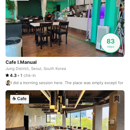
Nashville
USA
-
Nelson
Canada
-
New Orleans
USA
-
New York
83
USA
-
mbps
Nha Trang
Vietnam
-
Cafe I.Manual
Nice
France
-
Jung District, Seoul, South Korea
4.3
•
1
chk-in
Ninh Binh
Vietnam
-
I did a morning session here. The place was empty except for one
Nozawa Onsen
Japan
-
☕
Cafe
Oaxaca
Mexico
-
Okayama
Japan
-
Onomichi
Japan
-