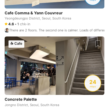
Kamakura
Japan
-
Cafe Comma & Yann Couvreur
Kanazawa
Japan
-
Yeongdeungpo District, Seoul, South Korea
4.6
•
1
chk-in
Kandy
Sri Lanka
-
There are 2 floors. The second one is calmer. Loads of different
Kaohsiung
Taiwan
-
☕
Cafe
Karuizawa
Japan
-
Kathmandu
Nepal
-
Kigali
Rwanda
-
Kobe
Japan
-
24
mbps
Kochi
India
-
Concrete Palette
Koh Phangan
Thailand
-
Jongno District, Seoul, South Korea