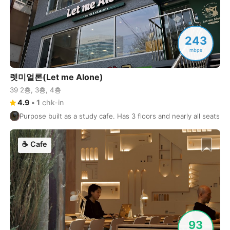
Cuenca
Ecuador
-
Cusco
Peru
-
243
mbps
Dahab
Egypt
-
렛미얼론(Let me Alone)
Dalat
Vietnam
-
39 2층, 3층, 4층
Danang
Vietnam
-
4.9
•
1
chk-in
Purpose built as a study cafe. Has 3 floors and nearly all seats h
Delhi
India
-
Denver
USA
-
☕
Cafe
Dhaka
Bangladesh
-
Dharamshala
India
-
Doha
Qatar
-
93
Dubai
United Arab Emirates
-