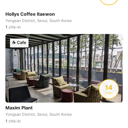
Hollys Coffee Itaewon
Yongsan District, Seoul, South Korea
1
chk-in
☕
Cafe
14
mbps
Maxim Plant
Yongsan District, Seoul, South Korea
1
chk-in