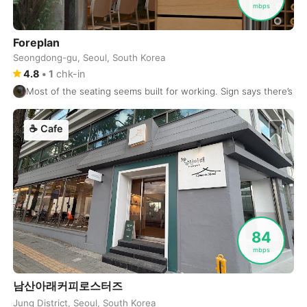
mbps
Dublin
Ireland
-
Foreplan
Dubrovnik
Croatia
-
Seongdong-gu, Seoul, South Korea
4.8
•
1
chk-in
Dushanbe
Tajikistan
-
Most of the seating seems built for working. Sign says there’s a 3
Düsseldorf
Germany
-
☕
Cafe
Edinburgh
United Kingdom
-
Edmonton
Canada
-
El Nido
Philippines
-
Ericeira
Portugal
-
84
mbps
Essaouira
Morocco
-
남산아래커피로스터즈
Fes
Morocco
-
Jung District, Seoul, South Korea