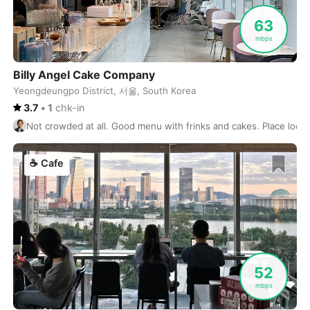
San Miguel de Allende
Mexico
-
63
Santa Teresa
mbps
Costa Rica
-
Santiago
Chile
-
Billy Angel Cake Company
Yeongdeungpo District, 서울, South Korea
Santo Domingo
Dominican Republic
-
3.7
•
1
chk-in
Not crowded at all. Good menu with frinks and cakes. Place look
Sao Paulo
Brasil
-
Sapporo
Japan
-
☕
Cafe
Sarajevo
Bosnia and Herzegovina
-
Seattle
USA
-
Sendai
Japan
-
52
Seoul
South Korea
-
mbps
Sevilla
Spain
-