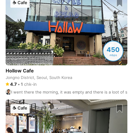
☕
Cafe
Granada
Spain
-
Guadalajara
Mexico
-
Halifax
Canada
-
Hamburg
450
Germany
-
mbps
Hanoi
Vietnam
-
Hollow Cafe
Helsinki
Finland
-
Jongno District, Seoul, South Korea
4.7
•
1
chk-in
Heraklion
Greece
-
I went there the morning, it was empty and there is a loot of sp
Hiroshima
Japan
-
☕
Cafe
Ho Chi Minh City
Vietnam
-
Hoian
Vietnam
-