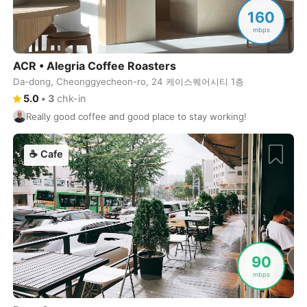
Never coming back
<->
My go-to place
Boracay
Philippines
-
160
mbps
Bordeaux
France
-
ACR • Alegria Coffee Roasters
Boston
USA
-
Da-dong, Cheonggyecheon-ro, 24 케이스퀘어시티 1층
Brasov
Romania
-
5.0
•
3
chk-in
Really good coffee and good place to stay working!
Bratislava
Slovakia
-
Brisbane
Australia
-
☕
Cafe
Brno
Czech Republic
-
Brussels
Belgium
-
Bucharest
Romania
-
90
Budapest
Hungary
-
mbps
Budva
Montenegro
-