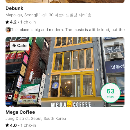
Perth
Australia
-
Debunk
Phnom Penh
Cambodia
-
Mapo-gu, Seongji 1-gil, 30 더보이드빌딩 지하1층
4.2
•
1
chk-in
Phoenix
USA
-
This place is big and modern. The music is a little loud, but the c
Phu Quoc
Vietnam
-
☕
Cafe
Phuket
Thailand
-
Playa del Carmen
Mexico
-
Podgorica
Montenegro
-
Pokhara
Nepal
-
63
mbps
Port Louis
Mauritius
-
Mega Coffee
Portland
USA
-
Jung District, Seoul, South Korea
Porto
Portugal
-
4.0
•
1
chk-in