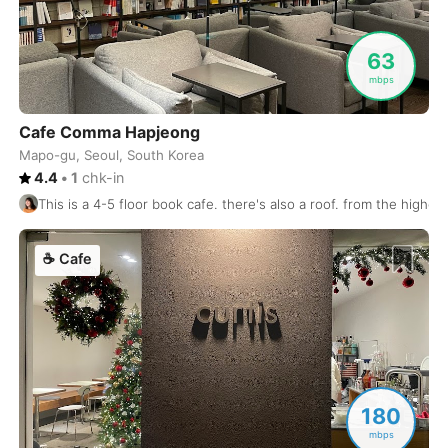
Luang Prabang
Laos
-
63
Lviv
mbps
Ukraine
-
Lyon
France
-
Cafe Comma Hapjeong
Mapo-gu, Seoul, South Korea
Madrid
Spain
-
4.4
•
1
chk-in
This is a 4-5 floor book cafe. there's also a roof. from the higher
Malaga
Spain
-
Manchester
United Kingdom
-
☕
Cafe
Mandalay
Myanmar
-
Manila
Philippines
-
Marrakech
Morocco
-
180
Marseille
France
-
mbps