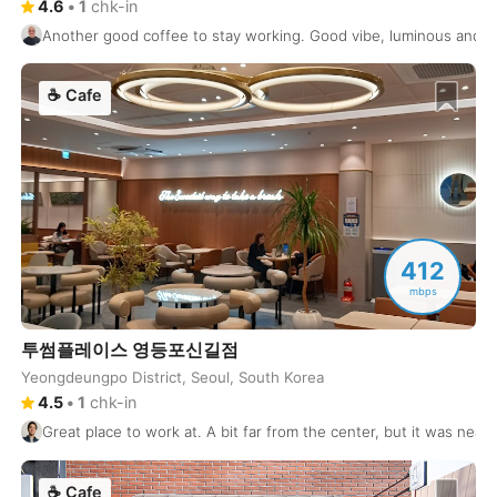
Koh Samui
Thailand
-
4.6
•
1
chk-in
Another good coffee to stay working. Good vibe, luminous and s
Kolkata
India
-
☕
Cafe
Kotor
Montenegro
-
Krabi
Thailand
-
Krakow
Poland
-
Kuala Lumpur
Malaysia
-
412
Kuta
Indonesia
-
mbps
Kyiv
Ukraine
-
투썸플레이스 영등포신길점
Yeongdeungpo District, Seoul, South Korea
Kyoto
Japan
-
4.5
•
1
chk-in
La Paz
Bolivia
-
Great place to work at. A bit far from the center, but it was ne
Lagos
Nigeria
-
☕
Cafe