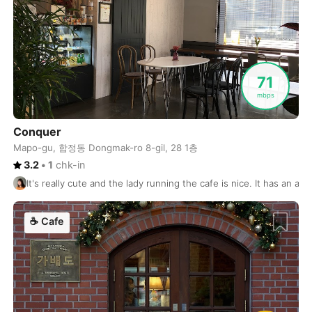
Tenerife
Spain
-
The Hague
Netherlands
-
Thessaloniki
Greece
-
71
mbps
Tirana
Albania
-
Conquer
Tofino
Canada
-
Mapo-gu, 합정동 Dongmak-ro 8-gil, 28 1층
3.2
•
1
chk-in
Tokyo
Japan
-
It's really cute and the lady running the cafe is nice. It has an a
Toronto
Canada
-
☕
Cafe
Tulsa
USA
-
Tulum
Mexico
-
Ubud
Indonesia
-