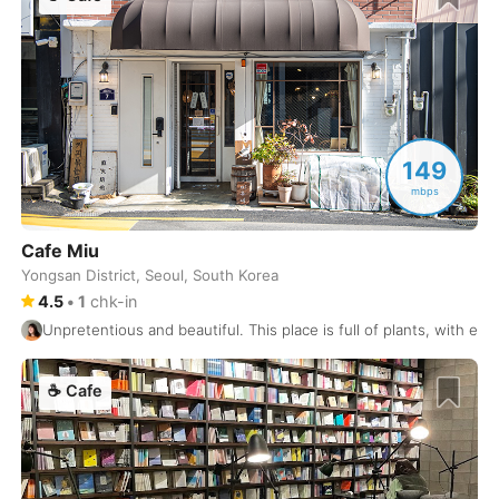
Lagos
Portugal
-
Lahore
Pakistan
-
Las Palmas
Spain
-
Las Vegas
149
USA
-
mbps
Leipzig
Germany
-
Cafe Miu
Lima
Peru
-
Yongsan District, Seoul, South Korea
4.5
•
1
chk-in
Limassol
Cyprus
-
Unpretentious and beautiful. This place is full of plants, with ec
Lisbon
Portugal
-
☕
Cafe
Ljubljana
Slovenia
-
London
United Kingdom
-
Los Angeles
USA
-