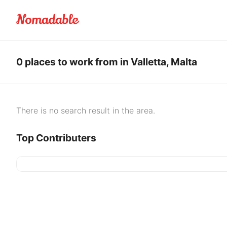
0 places to work from in Valletta, Malta
There is no search result in the area.
Top Contributers