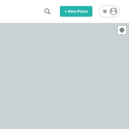
+ New Place