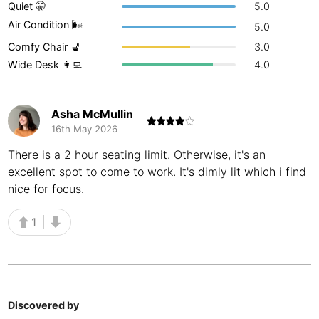
Quiet 🤫
5.0
Buenos Aires
Argentina
-
Air Condition 🌬
5.0
Comfy Chair 💺
3.0
Busan
South Korea
-
Wide Desk 👩‍💻
4.0
Cairns
Australia
-
Cairo
Egypt
-
Asha McMullin
16th May 2026
Calgary
Canada
-
There is a 2 hour seating limit. Otherwise, it's an
excellent spot to come to work. It's dimly lit which i find
Cancun
Mexico
-
nice for focus.
Canggu
Indonesia
-
1
Cape Town
South Africa
-
Cartagena
Colombia
-
Casablanca
Morocco
-
Discovered by