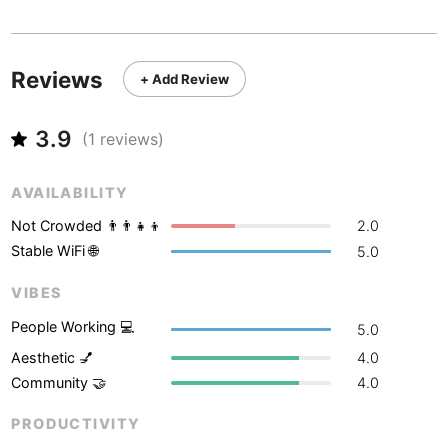
Never coming back
<->
My go-to place
Boracay
Philippines
-
Bordeaux
France
-
Reviews
+ Add Review
Boston
USA
-
3.9
Brasov
(
1
reviews)
Romania
-
Bratislava
Slovakia
-
AVAILABILITY
Brisbane
Australia
-
Not Crowded 👨‍👨‍👧‍👦
2.0
Stable WiFi 🌐
5.0
Brno
Czech Republic
-
VIBES
Brussels
Belgium
-
People Working 💻
5.0
Bucharest
Romania
-
Aesthetic 💅
4.0
Community 🤝
4.0
Budapest
Hungary
-
PRODUCTIVITY
Budva
Montenegro
-