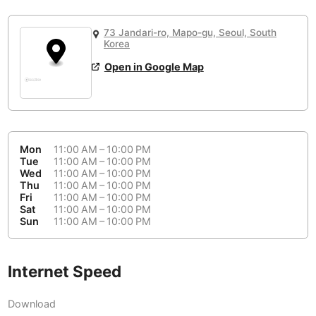
or
People Working 💻
Antigua Guatemala
Guatemala
-
No
None working
<->
Majority working
73 Jandari-ro, Mapo-gu, Seoul, South
Antwerp
Belgium
-
Login with Google
Korea
Open in Google Map
Arequipa
Peru
-
Aesthetic 💅
Astana
Kazakhstan
-
Not impressive
<->
Stylish & motivating
Athens
Greece
-
Mon
11:00 AM – 10:00 PM
Community 🤝
Auckland
Tue
11:00 AM – 10:00 PM
New Zealand
-
Wed
11:00 AM – 10:00 PM
Not cool
<->
Friendly & welcoming
Thu
11:00 AM – 10:00 PM
Austin
USA
-
Fri
11:00 AM – 10:00 PM
Sat
11:00 AM – 10:00 PM
Baku
Sun
11:00 AM – 10:00 PM
Azerbaijan
-
Bandung
Indonesia
-
Internet Speed
Quiet 🤫
Bangkok
Thailand
-
Too noisy
<->
Quiet or bearable
Download
Barcelona
Spain
-