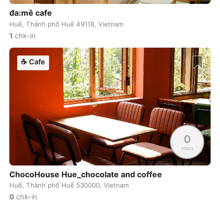
đa:mê cafe
Dublin
Ireland
-
Huế, Thành phố Huế 49118, Vietnam
1
chk-in
Dubrovnik
Croatia
-
Dushanbe
☕
Cafe
Tajikistan
-
Düsseldorf
Germany
-
Edinburgh
United Kingdom
-
Edmonton
Canada
-
0
El Nido
Philippines
-
mbps
Ericeira
Portugal
-
ChocoHouse Hue_chocolate and coffee
Huế, Thành phố Huế 530000, Vietnam
Essaouira
Morocco
-
0
chk-in
Fes
Morocco
-