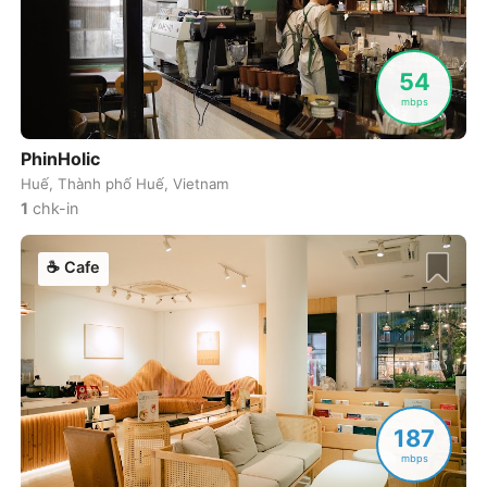
Cuenca
Ecuador
-
Cusco
Peru
-
54
mbps
Dahab
Egypt
-
PhinHolic
Dalat
Vietnam
-
Huế, Thành phố Huế, Vietnam
Danang
1
chk-in
Vietnam
-
Delhi
India
-
☕
Cafe
Denver
USA
-
Dhaka
Bangladesh
-
Dharamshala
India
-
187
Doha
Qatar
-
mbps
Dubai
United Arab Emirates
-