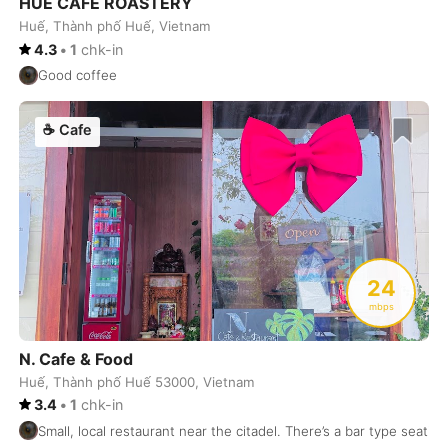
HUE CAFE ROASTERY
Huế, Thành phố Huế, Vietnam
Buenos Aires
Argentina
-
4.3
•
1
chk-in
Busan
South Korea
-
Good coffee
Cairns
Australia
-
☕
Cafe
Cairo
Egypt
-
Calgary
Canada
-
Cancun
Mexico
-
Canggu
24
Indonesia
-
mbps
Cape Town
South Africa
-
N. Cafe & Food
Cartagena
Colombia
-
Huế, Thành phố Huế 53000, Vietnam
3.4
•
1
chk-in
Casablanca
Morocco
-
Small, local restaurant near the citadel. There’s a bar type seati