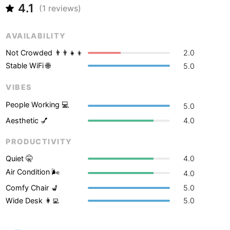
Never coming back
<->
My go-to place
Boracay
4.1
Philippines
-
(
1
reviews)
Bordeaux
France
-
AVAILABILITY
Boston
USA
-
Not Crowded 👨‍👨‍👧‍👦
2.0
Stable WiFi 🌐
5.0
Brasov
Romania
-
VIBES
Bratislava
Slovakia
-
People Working 💻
5.0
Brisbane
Australia
-
Aesthetic 💅
4.0
Brno
Czech Republic
-
PRODUCTIVITY
Brussels
Belgium
-
Quiet 🤫
4.0
Air Condition 🌬
4.0
Bucharest
Romania
-
Comfy Chair 💺
5.0
Wide Desk 👩‍💻
5.0
Budapest
Hungary
-
Budva
Montenegro
-