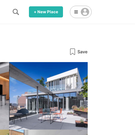
+ New Place
Save