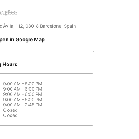
d'Àvila, 112, 08018 Barcelona, Spain
pen in Google Map
g Hours
9:00 AM – 6:00 PM
9:00 AM – 6:00 PM
9:00 AM – 6:00 PM
9:00 AM – 6:00 PM
9:00 AM – 2:45 PM
Closed
Closed