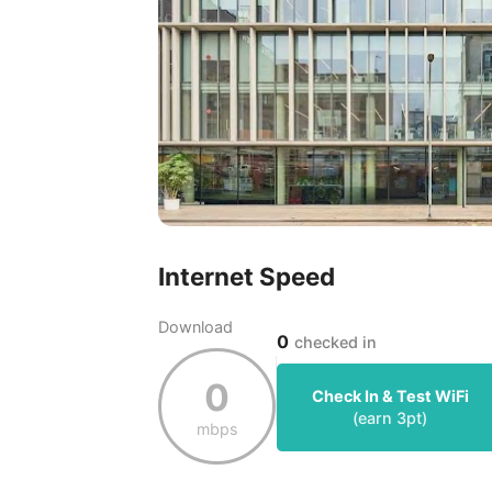
Internet Speed
Download
0
checked in
0
Check In & Test WiFi
(earn
3
pt)
mbps