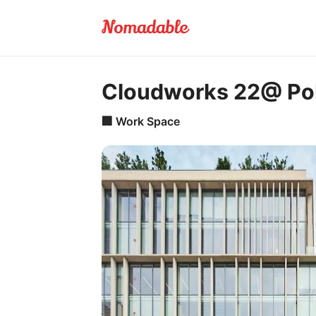
Cloudworks 22@ Pob
🏢
Work Space