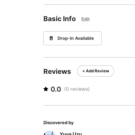
Basic Info
Edit
🚪
Drop-In Available
Reviews
+ Add Review
0.0
(
0
reviews)
Discovered by
Yuya Uzu