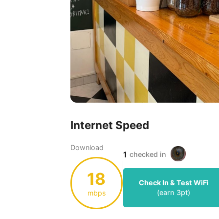
Internet Speed
Download
1
checked in
18
Check In & Test WiFi
(earn
3
pt)
mbps