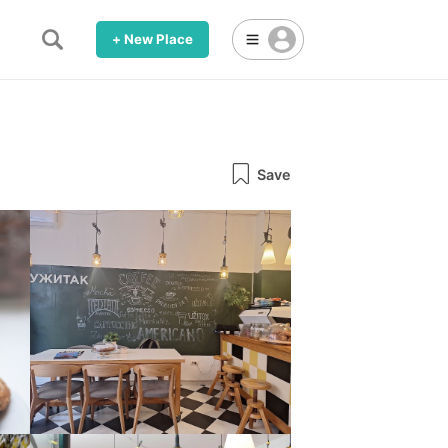
+ New Place
Save