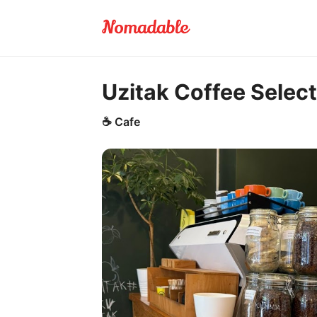
Uzitak Coffee Select
☕
Cafe