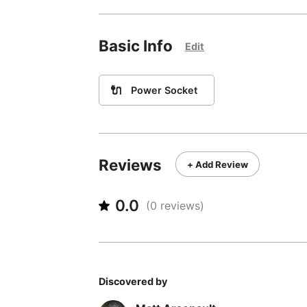
Basic Info
Edit
🔌
Power Socket
Reviews
+ Add Review
0.0
(
0
reviews)
Discovered by