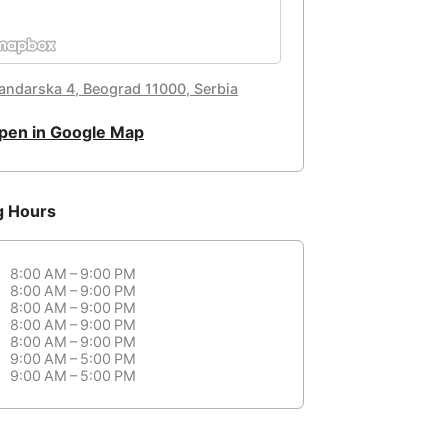
landarska 4, Beograd 11000, Serbia
pen in Google Map
g Hours
8:00 AM – 9:00 PM
8:00 AM – 9:00 PM
8:00 AM – 9:00 PM
8:00 AM – 9:00 PM
8:00 AM – 9:00 PM
9:00 AM – 5:00 PM
9:00 AM – 5:00 PM