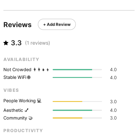
Never coming back
<->
My go-to place
Boracay
Philippines
-
Bordeaux
France
-
Reviews
+ Add Review
Boston
USA
-
3.3
Brasov
(
1
reviews)
Romania
-
Bratislava
Slovakia
-
AVAILABILITY
Brisbane
Australia
-
Not Crowded 👨‍👨‍👧‍👦
4.0
Stable WiFi 🌐
4.0
Brno
Czech Republic
-
VIBES
Brussels
Belgium
-
People Working 💻
3.0
Bucharest
Romania
-
Aesthetic 💅
4.0
Community 🤝
3.0
Budapest
Hungary
-
PRODUCTIVITY
Budva
Montenegro
-