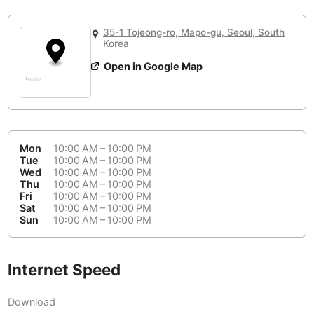
or
People Working 💻
Antigua Guatemala
Guatemala
-
No
None working
<->
Majority working
35-1 Tojeong-ro, Mapo-gu, Seoul, South
Antwerp
Belgium
-
Login with Google
Korea
Open in Google Map
Arequipa
Peru
-
Aesthetic 💅
Astana
Kazakhstan
-
Not impressive
<->
Stylish & motivating
Athens
Greece
-
Mon
10:00 AM – 10:00 PM
Community 🤝
Auckland
Tue
10:00 AM – 10:00 PM
New Zealand
-
Wed
10:00 AM – 10:00 PM
Not cool
<->
Friendly & welcoming
Thu
10:00 AM – 10:00 PM
Austin
USA
-
Fri
10:00 AM – 10:00 PM
Sat
10:00 AM – 10:00 PM
Baku
Sun
10:00 AM – 10:00 PM
Azerbaijan
-
Bandung
Indonesia
-
Internet Speed
Quiet 🤫
Bangkok
Thailand
-
Too noisy
<->
Quiet or bearable
Download
Barcelona
Spain
-