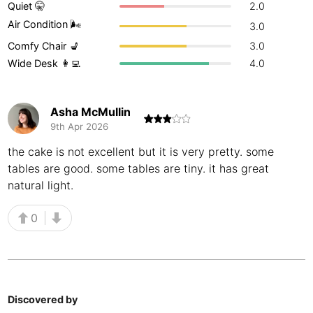
Quiet 🤫
2.0
Buenos Aires
Argentina
-
Air Condition 🌬
3.0
Comfy Chair 💺
3.0
Busan
South Korea
-
Wide Desk 👩‍💻
4.0
Cairns
Australia
-
Cairo
Egypt
-
Asha McMullin
9th Apr 2026
Calgary
Canada
-
the cake is not excellent but it is very pretty. some
tables are good. some tables are tiny. it has great
Cancun
Mexico
-
natural light.
Canggu
Indonesia
-
0
Cape Town
South Africa
-
Cartagena
Colombia
-
Casablanca
Morocco
-
Discovered by