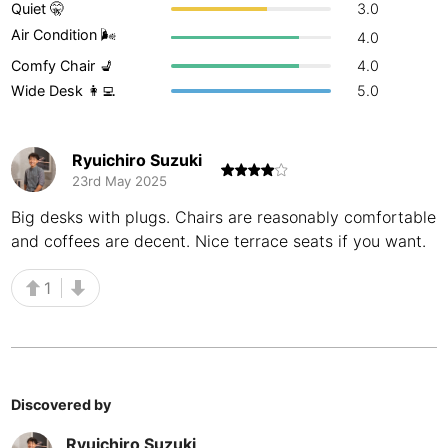
Quiet 🤫
3.0
Buenos Aires
Argentina
-
Air Condition 🌬
4.0
Comfy Chair 💺
4.0
Busan
South Korea
-
Wide Desk 👩‍💻
5.0
Cairns
Australia
-
Cairo
Egypt
-
Ryuichiro Suzuki
23rd May 2025
Calgary
Canada
-
Big desks with plugs. Chairs are reasonably comfortable
and coffees are decent. Nice terrace seats if you want.
Cancun
Mexico
-
Canggu
Indonesia
-
1
Cape Town
South Africa
-
Cartagena
Colombia
-
Discovered by
Casablanca
Morocco
-
Ryuichiro Suzuki