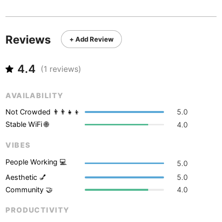
Never coming back
<->
My go-to place
Boracay
Philippines
-
Bordeaux
France
-
Reviews
+ Add Review
Boston
USA
-
4.4
Brasov
(
1
reviews)
Romania
-
Bratislava
Slovakia
-
AVAILABILITY
Brisbane
Australia
-
Not Crowded 👨‍👨‍👧‍👦
5.0
Stable WiFi 🌐
4.0
Brno
Czech Republic
-
VIBES
Brussels
Belgium
-
People Working 💻
5.0
Bucharest
Romania
-
Aesthetic 💅
5.0
Community 🤝
4.0
Budapest
Hungary
-
PRODUCTIVITY
Budva
Montenegro
-