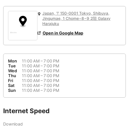
or
People Working 💻
Antigua Guatemala
Guatemala
-
No
None working
<->
Majority working
Japan, 〒150-0001 Tokyo, Shibuya,
Antwerp
Belgium
-
Login with Google
Jingumae, 1 Chome−8−9 2階 Galaxy
Harajuku
Arequipa
Peru
-
Open in Google Map
Aesthetic 💅
Astana
Kazakhstan
-
Not impressive
<->
Stylish & motivating
Athens
Greece
-
Mon
11:00 AM – 7:00 PM
Community 🤝
Auckland
Tue
11:00 AM – 7:00 PM
New Zealand
-
Wed
11:00 AM – 7:00 PM
Not cool
<->
Friendly & welcoming
Thu
11:00 AM – 7:00 PM
Austin
USA
-
Fri
11:00 AM – 7:00 PM
Sat
11:00 AM – 7:00 PM
Baku
Sun
11:00 AM – 7:00 PM
Azerbaijan
-
Bandung
Indonesia
-
Internet Speed
Quiet 🤫
Bangkok
Thailand
-
Too noisy
<->
Quiet or bearable
Download
Barcelona
Spain
-