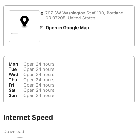
or
People Working 💻
Antigua Guatemala
Guatemala
-
No
None working
<->
Majority working
707 SW Washington St #1100, Portland,
Antwerp
OR 97205, United States
Belgium
-
Login with Google
📞
Are there phone booths?
Open in Google Map
Arequipa
Peru
-
Aesthetic 💅
No
Astana
Kazakhstan
-
Not impressive
<->
Stylish & motivating
Athens
Greece
-
Mon
Open 24 hours
Tue
Open 24 hours
Community 🤝
Auckland
New Zealand
-
Wed
Open 24 hours
Not cool
<->
Friendly & welcoming
Thu
Open 24 hours
Austin
USA
-
Fri
Open 24 hours
Sat
Open 24 hours
Sun
Open 24 hours
Baku
Azerbaijan
-
Bandung
Indonesia
-
Internet Speed
Quiet 🤫
Bangkok
Thailand
-
Too noisy
<->
Quiet or bearable
Download
Barcelona
Spain
-