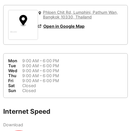
or
People Working 💻
Antigua Guatemala
Guatemala
-
No
None working
<->
Majority working
Phloen Chit Rd, Lumphini, Pathum Wan,
Antwerp
Bangkok 10330, Thailand
Belgium
-
Login with Google
📞
Are there phone booths?
Open in Google Map
Arequipa
Peru
-
Aesthetic 💅
No
Astana
Kazakhstan
-
Not impressive
<->
Stylish & motivating
Athens
Greece
-
Mon
9:00 AM – 6:00 PM
Tue
9:00 AM – 6:00 PM
Community 🤝
Auckland
New Zealand
-
Wed
9:00 AM – 6:00 PM
Not cool
<->
Friendly & welcoming
Thu
9:00 AM – 6:00 PM
Austin
USA
-
Fri
9:00 AM – 6:00 PM
Sat
Closed
Sun
Closed
Baku
Azerbaijan
-
Bandung
Indonesia
-
Internet Speed
Quiet 🤫
Bangkok
Thailand
-
Too noisy
<->
Quiet or bearable
Download
Barcelona
Spain
-