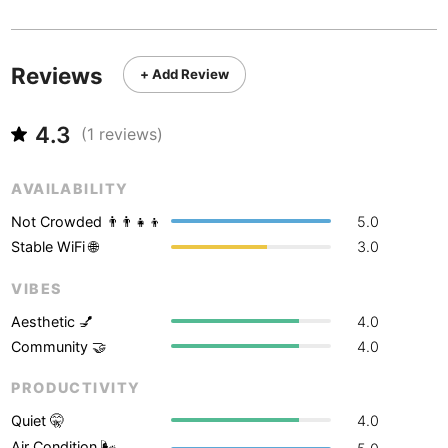
Never coming back
<->
My go-to place
Boracay
Philippines
-
Bordeaux
France
-
Reviews
+ Add Review
Boston
USA
-
4.3
(
1
reviews)
Brasov
Romania
-
Bratislava
Slovakia
-
AVAILABILITY
Not Crowded 👨‍👨‍👧‍👦
5.0
Brisbane
Australia
-
Stable WiFi 🌐
3.0
Brno
Czech Republic
-
VIBES
Brussels
Belgium
-
Aesthetic 💅
4.0
Community 🤝
4.0
Bucharest
Romania
-
PRODUCTIVITY
Budapest
Hungary
-
Quiet 🤫
4.0
Budva
Montenegro
-
Air Condition 🌬