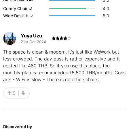
5.0
Buenos Aires
Comfy Chair 💺
4.0
Argentina
-
Wide Desk 👩‍💻
5.0
Busan
South Korea
-
Cairns
Australia
-
Yuya Uzu
21st Oct 2024
Cairo
Egypt
-
The space is clean & modern. It's just like WeWork but
Calgary
Canada
-
less crowded. The day pass is rather expensive and it
costed like 480 THB. So if you use this place, the
Cancun
Mexico
-
monthly plan is recommended (5,500 THB/month). Cons
are: - WiFi is slow - There is no office chairs.
Canggu
Indonesia
-
0
Cape Town
South Africa
-
Cartagena
Colombia
-
Casablanca
Morocco
-
Discovered by