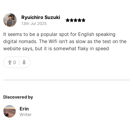
Buenos Aires
Argentina
-
Ryuichiro Suzuki
Busan
South Korea
-
13th Jul 2025
Cairns
It seems to be a popular spot for English speaking
Australia
-
digital nomads. The Wifi isn't as slow as the test on the
Cairo
Egypt
-
website says, but it is somewhat flaky in speed
Calgary
Canada
-
0
Cancun
Mexico
-
Canggu
Indonesia
-
Cape Town
South Africa
-
Discovered by
Erin
Cartagena
Colombia
-
Writer
Casablanca
Morocco
-