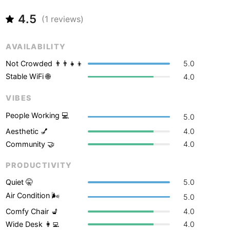
Never coming back
<->
My go-to place
Boracay
Philippines
-
4.5
(
1
reviews)
Bordeaux
France
-
AVAILABILITY
Boston
USA
-
Not Crowded 👨‍👨‍👧‍👦
5.0
Brasov
Romania
-
Stable WiFi 🌐
4.0
Bratislava
Slovakia
-
VIBES
Brisbane
Australia
-
People Working 💻
5.0
Aesthetic 💅
4.0
Brno
Czech Republic
-
Community 🤝
4.0
Brussels
Belgium
-
PRODUCTIVITY
Bucharest
Romania
-
Quiet 🤫
5.0
Air Condition 🌬
5.0
Budapest
Hungary
-
Comfy Chair 💺
4.0
Budva
Montenegro
-
Wide Desk 👩‍💻
4.0